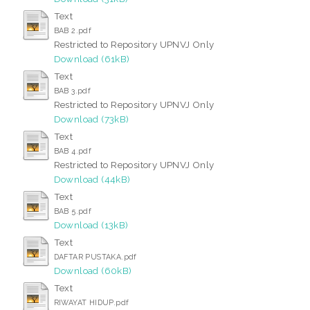
Text
BAB 2.pdf
Restricted to Repository UPNVJ Only
Download (61kB)
Text
BAB 3.pdf
Restricted to Repository UPNVJ Only
Download (73kB)
Text
BAB 4.pdf
Restricted to Repository UPNVJ Only
Download (44kB)
Text
BAB 5.pdf
Download (13kB)
Text
DAFTAR PUSTAKA.pdf
Download (60kB)
Text
RIWAYAT HIDUP.pdf