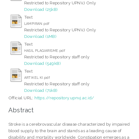
Restricted to Repository UPNVJ Only
Download (25kB)
Text
LAMPIRAN.pdf
Restricted to Repository UPNVJ Only
Download (1MB)
Text
HASIL PLAGIARISME.pdf
Restricted to Repository staff only
Download (549kB)
Text
ARTIKEL KI.pdf
Restricted to Repository staff only
Download (71kB)
Official URL:
https://repository.upnvj.ac.id/
Abstract
Stroke is a cerebrovascular disease characterized by impaired
blood supply to the brain and stands as a leading cause of
disability and mortality worldwide. Constipation emerges as a