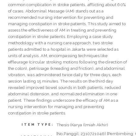
common complication in stroke patients, afflicting about 60%
of cases. Abdominal Massage (AM) stands out as a
recommended nursing intervention for preventing and
managing constipation in stroke patients. This study aimed to
assess the effectiveness of AM in treating and preventing
constipation in stroke patients. Employing a case study
methodology with a nursing care approach, two stroke
patients admitted to a hospital in Jakarta were selected as
units of analysis. AM, encompassing techniques like
effleurage (circular stroking motions following the direction of
the colon), petrissage (kneading and friction), and abdominal
vibration, was administered twice daily for three days, each
session lasting 15 minutes. The results on the third day
revealed improved bowel sounds in both patients, reduced
abdominal distension, and normalized elimination in one
patient. These findings underscore the efficacy of AM as a
nursing intervention for managing and preventing
constipation in stroke patients.
Thesis (Karya Ilmiah Akhir)
ITEM TYPE:
[No.Panggil: 2310721046] [Pembimbing: 