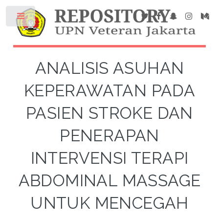
ANALISIS ASUHAN
KEPERAWATAN PADA
PASIEN STROKE DAN
PENERAPAN
INTERVENSI TERAPI
ABDOMINAL MASSAGE
UNTUK MENCEGAH