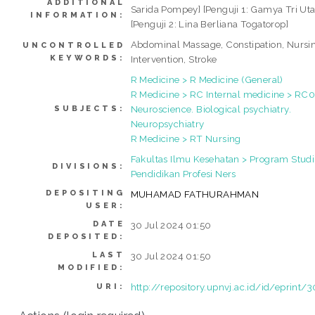
ADDITIONAL
Sarida Pompey] [Penguji 1: Gamya Tri Ut
INFORMATION:
[Penguji 2: Lina Berliana Togatorop]
Abdominal Massage, Constipation, Nursi
UNCONTROLLED
KEYWORDS:
Intervention, Stroke
R Medicine > R Medicine (General)
R Medicine > RC Internal medicine > RC
Neuroscience. Biological psychiatry.
SUBJECTS:
Neuropsychiatry
R Medicine > RT Nursing
Fakultas Ilmu Kesehatan > Program Studi
DIVISIONS:
Pendidikan Profesi Ners
DEPOSITING
MUHAMAD FATHURAHMAN
USER:
DATE
30 Jul 2024 01:50
DEPOSITED:
LAST
30 Jul 2024 01:50
MODIFIED:
http://repository.upnvj.ac.id/id/eprint/
URI: