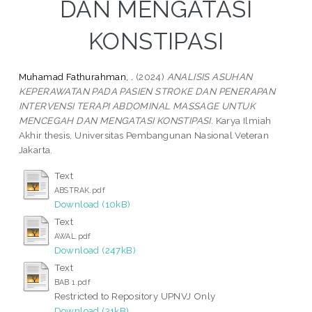
DAN MENGATASI
KONSTIPASI
Muhamad Fathurahman, .
(2024)
ANALISIS ASUHAN
KEPERAWATAN PADA PASIEN STROKE DAN PENERAPAN
INTERVENSI TERAPI ABDOMINAL MASSAGE UNTUK
MENCEGAH DAN MENGATASI KONSTIPASI.
Karya Ilmiah
Akhir thesis, Universitas Pembangunan Nasional Veteran
Jakarta.
Text
ABSTRAK.pdf
Download (10kB)
Text
AWAL.pdf
Download (247kB)
Text
BAB 1.pdf
Restricted to Repository UPNVJ Only
Download (31kB)