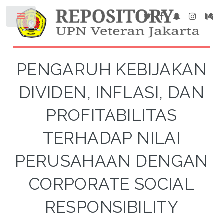
PENGARUH KEBIJAKAN
DIVIDEN, INFLASI, DAN
PROFITABILITAS
TERHADAP NILAI
PERUSAHAAN DENGAN
CORPORATE SOCIAL
RESPONSIBILITY