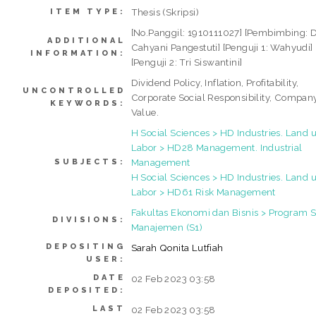
Thesis (Skripsi)
ITEM TYPE:
[No.Panggil: 1910111027] [Pembimbing: 
ADDITIONAL
Cahyani Pangestuti] [Penguji 1: Wahyudi]
INFORMATION:
[Penguji 2: Tri Siswantini]
Dividend Policy, Inflation, Profitability,
UNCONTROLLED
Corporate Social Responsibility, Compan
KEYWORDS:
Value.
H Social Sciences > HD Industries. Land u
Labor > HD28 Management. Industrial
Management
SUBJECTS:
H Social Sciences > HD Industries. Land u
Labor > HD61 Risk Management
Fakultas Ekonomi dan Bisnis > Program S
DIVISIONS:
Manajemen (S1)
DEPOSITING
Sarah Qonita Lutfiah
USER:
DATE
02 Feb 2023 03:58
DEPOSITED:
LAST
02 Feb 2023 03:58