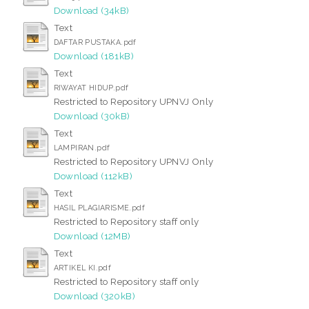
Download (34kB)
Text
DAFTAR PUSTAKA.pdf
Download (181kB)
Text
RIWAYAT HIDUP.pdf
Restricted to Repository UPNVJ Only
Download (30kB)
Text
LAMPIRAN.pdf
Restricted to Repository UPNVJ Only
Download (112kB)
Text
HASIL PLAGIARISME.pdf
Restricted to Repository staff only
Download (12MB)
Text
ARTIKEL KI.pdf
Restricted to Repository staff only
Download (320kB)