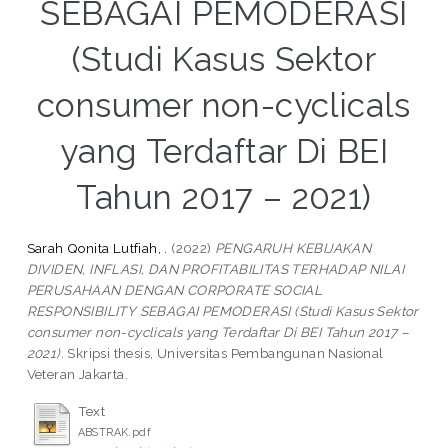
SEBAGAI PEMODERASI
(Studi Kasus Sektor
consumer non-cyclicals
yang Terdaftar Di BEI
Tahun 2017 – 2021)
Sarah Qonita Lutfiah, .
(2022)
PENGARUH KEBIJAKAN
DIVIDEN, INFLASI, DAN PROFITABILITAS TERHADAP NILAI
PERUSAHAAN DENGAN CORPORATE SOCIAL
RESPONSIBILITY SEBAGAI PEMODERASI (Studi Kasus Sektor
consumer non-cyclicals yang Terdaftar Di BEI Tahun 2017 –
2021).
Skripsi thesis, Universitas Pembangunan Nasional
Veteran Jakarta.
Text
ABSTRAK.pdf