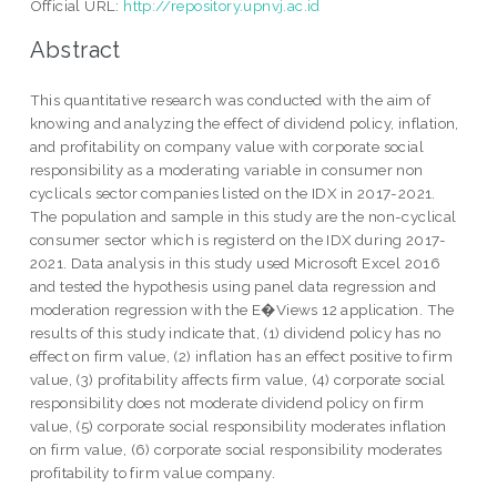
Official URL:
http://repository.upnvj.ac.id
Abstract
This quantitative research was conducted with the aim of
knowing and analyzing the effect of dividend policy, inflation,
and profitability on company value with corporate social
responsibility as a moderating variable in consumer non
cyclicals sector companies listed on the IDX in 2017-2021.
The population and sample in this study are the non-cyclical
consumer sector which is registerd on the IDX during 2017-
2021. Data analysis in this study used Microsoft Excel 2016
and tested the hypothesis using panel data regression and
moderation regression with the E�Views 12 application. The
results of this study indicate that, (1) dividend policy has no
effect on firm value, (2) inflation has an effect positive to firm
value, (3) profitability affects firm value, (4) corporate social
responsibility does not moderate dividend policy on firm
value, (5) corporate social responsibility moderates inflation
on firm value, (6) corporate social responsibility moderates
profitability to firm value company.