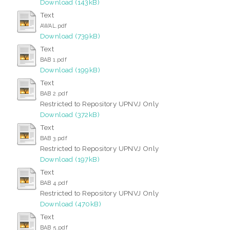
Download (143kB)
Text
AWAL.pdf
Download (739kB)
Text
BAB 1.pdf
Download (199kB)
Text
BAB 2.pdf
Restricted to Repository UPNVJ Only
Download (372kB)
Text
BAB 3.pdf
Restricted to Repository UPNVJ Only
Download (197kB)
Text
BAB 4.pdf
Restricted to Repository UPNVJ Only
Download (470kB)
Text
BAB 5.pdf