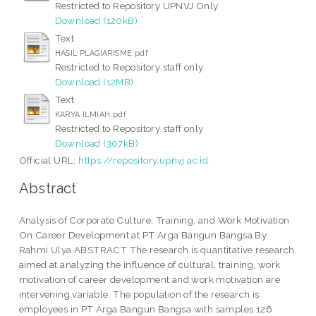
Restricted to Repository UPNVJ Only
Download (120kB)
Text
HASIL PLAGIARISME.pdf
Restricted to Repository staff only
Download (12MB)
Text
KARYA ILMIAH.pdf
Restricted to Repository staff only
Download (307kB)
Official URL:
https://repository.upnvj.ac.id
Abstract
Analysis of Corporate Culture, Training, and Work Motivation
On Career Development at PT Arga Bangun Bangsa By
Rahmi Ulya ABSTRACT The research is quantitative research
aimed at analyzing the influence of cultural, training, work
motivation of career development and work motivation are
intervening variable. The population of the research is
employees in PT Arga Bangun Bangsa with samples 126