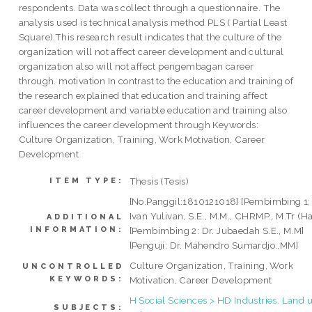
respondents. Data was collect through a questionnaire. The
analysis used is technical analysis method PLS ( Partial Least
Square).This research result indicates that the culture of the
organization will not affect career development and cultural
organization also will not affect pengembagan career
through. motivation In contrast to the education and training of
the research explained that education and training affect
career development and variable education and training also
influences the career development through Keywords:
Culture Organization, Training, Work Motivation, Career
Development
Thesis (Tesis)
ITEM TYPE:
[No.Panggil:1810121018] [Pembimbing 1; 
Ivan Yulivan, S.E., M.M., CHRMP., M.Tr (Ha
ADDITIONAL
INFORMATION:
[Pembimbing 2: Dr. Jubaedah S.E., M.M]
[Penguji: Dr. Mahendro Sumardjo.,MM]
Culture Organization, Training, Work
UNCONTROLLED
KEYWORDS:
Motivation, Career Development
H Social Sciences > HD Industries. Land u
SUBJECTS: