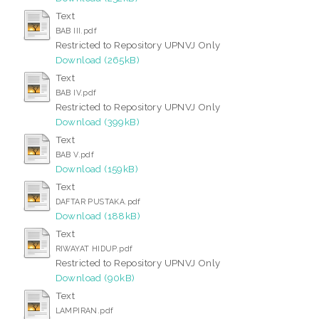
Text
BAB III.pdf
Restricted to Repository UPNVJ Only
Download (265kB)
Text
BAB IV.pdf
Restricted to Repository UPNVJ Only
Download (399kB)
Text
BAB V.pdf
Download (159kB)
Text
DAFTAR PUSTAKA.pdf
Download (188kB)
Text
RIWAYAT HIDUP.pdf
Restricted to Repository UPNVJ Only
Download (90kB)
Text
LAMPIRAN.pdf