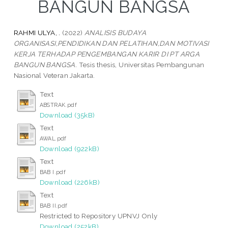
BANGUN BANGSA
RAHMI ULYA, .
(2022)
ANALISIS BUDAYA
ORGANISASI,PENDIDIKAN DAN PELATIHAN,DAN MOTIVASI
KERJA TERHADAP PENGEMBANGAN KARIR DI PT ARGA
BANGUN BANGSA.
Tesis thesis, Universitas Pembangunan
Nasional Veteran Jakarta.
Text
ABSTRAK.pdf
Download (35kB)
Text
AWAL.pdf
Download (922kB)
Text
BAB I.pdf
Download (226kB)
Text
BAB II.pdf
Restricted to Repository UPNVJ Only
Download (252kB)