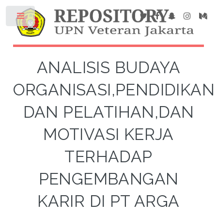
ANALISIS BUDAYA
ORGANISASI,PENDIDIKAN
DAN PELATIHAN,DAN
MOTIVASI KERJA
TERHADAP
PENGEMBANGAN
KARIR DI PT ARGA