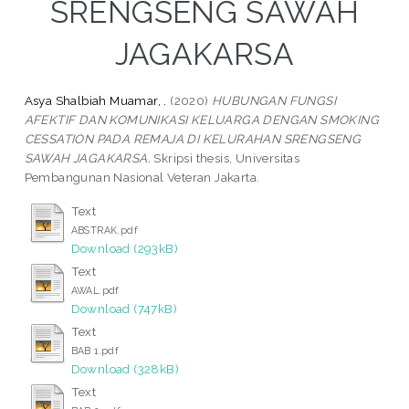
SRENGSENG SAWAH
JAGAKARSA
Asya Shalbiah Muamar, .
(2020)
HUBUNGAN FUNGSI
AFEKTIF DAN KOMUNIKASI KELUARGA DENGAN SMOKING
CESSATION PADA REMAJA DI KELURAHAN SRENGSENG
SAWAH JAGAKARSA.
Skripsi thesis, Universitas
Pembangunan Nasional Veteran Jakarta.
Text
ABSTRAK.pdf
Download (293kB)
Text
AWAL.pdf
Download (747kB)
Text
BAB 1.pdf
Download (328kB)
Text