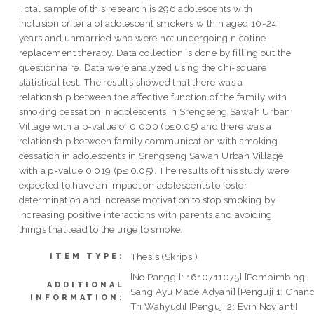
Total sample of this research is 296 adolescents with
inclusion criteria of adolescent smokers within aged 10-24
years and unmarried who were not undergoing nicotine
replacement therapy. Data collection is done by filling out the
questionnaire. Data were analyzed using the chi-square
statistical test. The results showed that there was a
relationship between the affective function of the family with
smoking cessation in adolescents in Srengseng Sawah Urban
Village with a p-value of 0,000 (p≤0.05) and there was a
relationship between family communication with smoking
cessation in adolescents in Srengseng Sawah Urban Village
with a p-value 0.019 (p≤ 0.05). The results of this study were
expected to have an impact on adolescents to foster
determination and increase motivation to stop smoking by
increasing positive interactions with parents and avoiding
things that lead to the urge to smoke.
Thesis (Skripsi)
ITEM TYPE:
[No.Panggil: 1610711075] [Pembimbing:
ADDITIONAL
Sang Ayu Made Adyani] [Penguji 1: Chan
INFORMATION:
Tri Wahyudi] [Penguji 2: Evin Novianti]