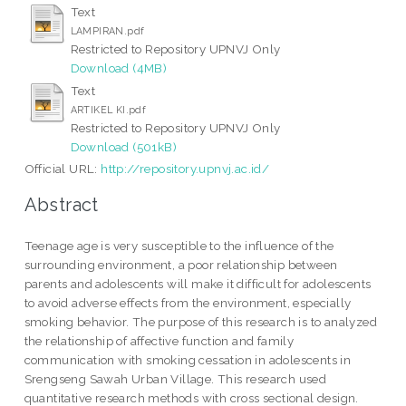
Text
LAMPIRAN.pdf
Restricted to Repository UPNVJ Only
Download (4MB)
Text
ARTIKEL KI.pdf
Restricted to Repository UPNVJ Only
Download (501kB)
Official URL:
http://repository.upnvj.ac.id/
Abstract
Teenage age is very susceptible to the influence of the
surrounding environment, a poor relationship between
parents and adolescents will make it difficult for adolescents
to avoid adverse effects from the environment, especially
smoking behavior. The purpose of this research is to analyzed
the relationship of affective function and family
communication with smoking cessation in adolescents in
Srengseng Sawah Urban Village. This research used
quantitative research methods with cross sectional design.