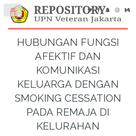
HUBUNGAN FUNGSI
AFEKTIF DAN
KOMUNIKASI
KELUARGA DENGAN
SMOKING CESSATION
PADA REMAJA DI
KELURAHAN