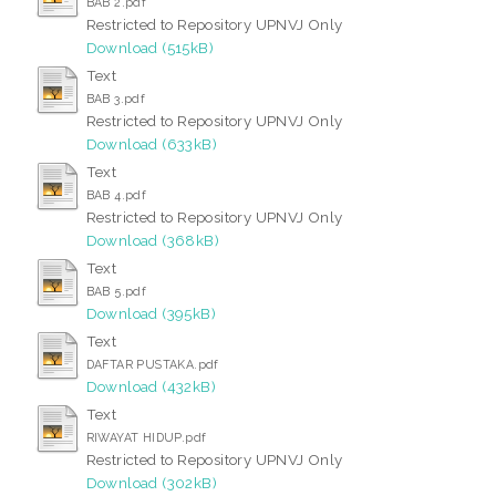
BAB 2.pdf
Restricted to Repository UPNVJ Only
Download (515kB)
Text
BAB 3.pdf
Restricted to Repository UPNVJ Only
Download (633kB)
Text
BAB 4.pdf
Restricted to Repository UPNVJ Only
Download (368kB)
Text
BAB 5.pdf
Download (395kB)
Text
DAFTAR PUSTAKA.pdf
Download (432kB)
Text
RIWAYAT HIDUP.pdf
Restricted to Repository UPNVJ Only
Download (302kB)