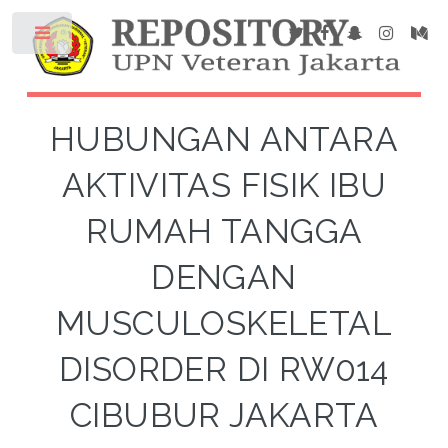
HUBUNGAN ANTARA
AKTIVITAS FISIK IBU
RUMAH TANGGA
DENGAN
MUSCULOSKELETAL
DISORDER DI RW014
CIBUBUR JAKARTA