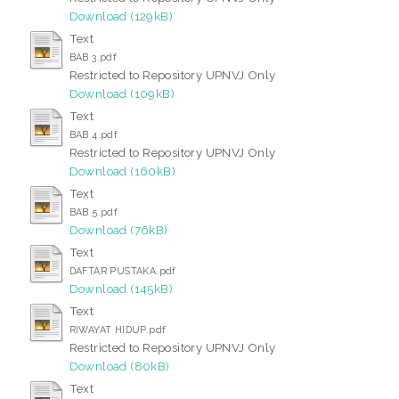
Download (129kB)
Text
BAB 3.pdf
Restricted to Repository UPNVJ Only
Download (109kB)
Text
BAB 4.pdf
Restricted to Repository UPNVJ Only
Download (160kB)
Text
BAB 5.pdf
Download (76kB)
Text
DAFTAR PUSTAKA.pdf
Download (145kB)
Text
RIWAYAT HIDUP.pdf
Restricted to Repository UPNVJ Only
Download (80kB)
Text