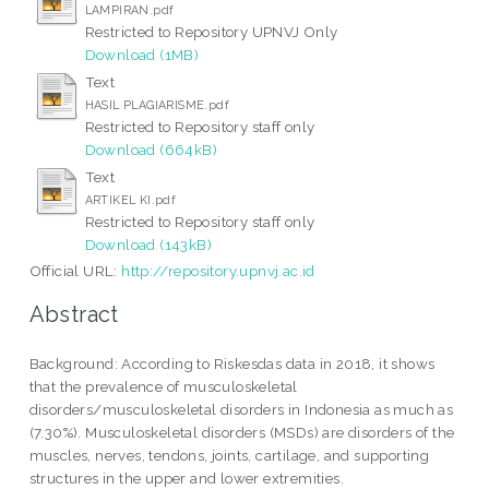
LAMPIRAN.pdf
Restricted to Repository UPNVJ Only
Download (1MB)
Text
HASIL PLAGIARISME.pdf
Restricted to Repository staff only
Download (664kB)
Text
ARTIKEL KI.pdf
Restricted to Repository staff only
Download (143kB)
Official URL:
http://repository.upnvj.ac.id
Abstract
Background: According to Riskesdas data in 2018, it shows
that the prevalence of musculoskeletal
disorders/musculoskeletal disorders in Indonesia as much as
(7.30%). Musculoskeletal disorders (MSDs) are disorders of the
muscles, nerves, tendons, joints, cartilage, and supporting
structures in the upper and lower extremities.