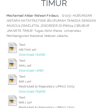
TIMUR
Mochamad Akbar Ridwan Firdaus, .
(2023)
HUBUNGAN
ANTARA AKTIVITAS FISIK IBU RUMAH TANGGA DENGAN
MUSCULOSKELETAL DISORDER DI RW014 CIBUBUR
JAKARTA TIMUR.
Tugas Akhir thesis, Universitas
Pembangunan Nasional Veteran Jakarta.
Text
ABSTRAK.pdf
Download (62kB)
Text
AWAL.pdf
Download (1MB)
Text
BAB 1.pdf
Restricted to Repository UPNVJ Only
Download (89kB)
Text
BAB 2.pdf
Restricted to Repository UPNVJ Only