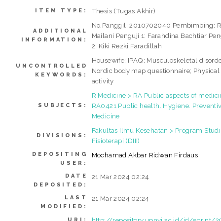
Thesis (Tugas Akhir)
ITEM TYPE:
No.Panggil: 2010702040 Pembimbing: 
ADDITIONAL
Mailani Penguji 1: Farahdina Bachtiar Pen
INFORMATION:
2: Kiki Rezki Faradillah
Housewife; IPAQ; Musculoskeletal disorde
UNCONTROLLED
Nordic body map questionnaire; Physical
KEYWORDS:
activity
R Medicine > RA Public aspects of medici
RA0421 Public health. Hygiene. Preventi
SUBJECTS:
Medicine
Fakultas Ilmu Kesehatan > Program Studi
DIVISIONS:
Fisioterapi (DIII)
DEPOSITING
Mochamad Akbar Ridwan Firdaus
USER:
DATE
21 Mar 2024 02:24
DEPOSITED:
LAST
21 Mar 2024 02:24
MODIFIED:
http://repository.upnvj.ac.id/id/eprint/
URI: