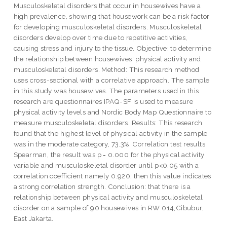
Musculoskeletal disorders that occur in housewives have a
high prevalence, showing that housework can be a risk factor
for developing musculoskeletal disorders. Musculoskeletal
disorders develop over time due to repetitive activities,
causing stress and injury to the tissue. Objective: to determine
the relationship between housewives' physical activity and
musculoskeletal disorders. Method: This research method
uses cross-sectional with a correlative approach. The sample
in this study was housewives. The parameters used in this
research are questionnaires IPAQ-SF is used to measure
physical activity levels and Nordic Body Map Questionnaire to
measure musculoskeletal disorders. Results: This research
found that the highest level of physical activity in the sample
was in the moderate category, 73.3%. Correlation test results
Spearman, the result was p = 0.000 for the physical activity
variable and musculoskeletal disorder until p<0,05 with a
correlation coefficient namely 0.920, then this value indicates
a strong correlation strength. Conclusion: that there is a
relationship between physical activity and musculoskeletal
disorder on a sample of 90 housewives in RW 014,Cibubur,
East Jakarta.