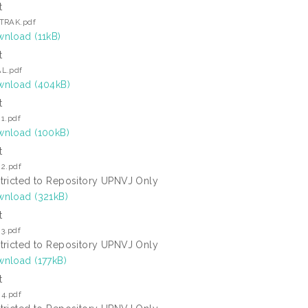
t
TRAK.pdf
nload (11kB)
t
L.pdf
nload (404kB)
t
1.pdf
nload (100kB)
t
 2.pdf
tricted to Repository UPNVJ Only
nload (321kB)
t
3.pdf
tricted to Repository UPNVJ Only
nload (177kB)
t
 4.pdf