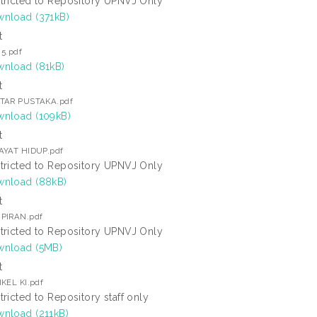
tricted to Repository UPNVJ Only
nload (371kB)
t
 5.pdf
nload (81kB)
t
TAR PUSTAKA.pdf
nload (109kB)
t
AYAT HIDUP.pdf
tricted to Repository UPNVJ Only
nload (88kB)
t
PIRAN.pdf
tricted to Repository UPNVJ Only
nload (5MB)
t
KEL KI.pdf
tricted to Repository staff only
nload (211kB)