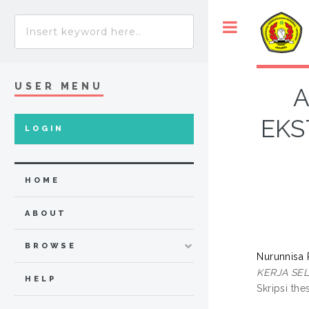
USER MENU
A
EKS
LOGIN
HOME
ABOUT
BROWSE
Nurunnisa 
KERJA SE
HELP
Skripsi the