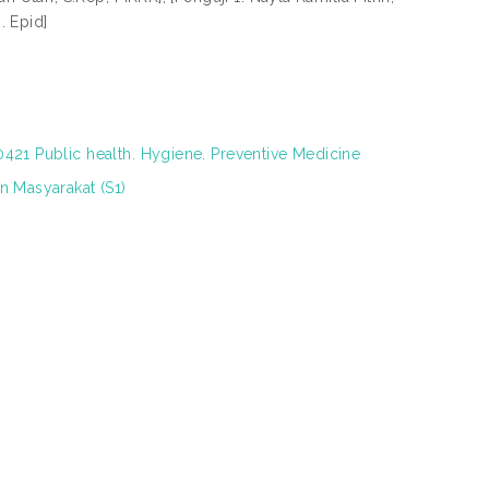
. Epid]
421 Public health. Hygiene. Preventive Medicine
n Masyarakat (S1)