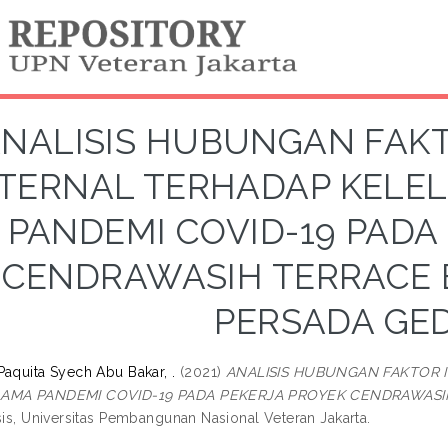
NALISIS HUBUNGAN FAK
TERNAL TERHADAP KELE
PANDEMI COVID-19 PADA
CENDRAWASIH TERRACE B
PERSADA GE
Paquita Syech Abu Bakar, .
(2021)
ANALISIS HUBUNGAN FAKTOR
LAMA PANDEMI COVID-19 PADA PEKERJA PROYEK CENDRAWASIH
sis, Universitas Pembangunan Nasional Veteran Jakarta.