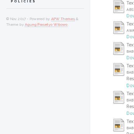
POLICIES
Tex
ABS
Dow
© Nov 2017 - Powered by
APW Themes
&
Tex
Theme by
Agung Prasetyo Wibowo
.
AWA
Dow
Tex
BAB 
Dow
Tex
BAB
Res
Dow
Tex
BAB 
Res
Dow
Tex
BAB