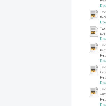
Res
Dow
Tex
BAB
Dow
Tex
DAF
Dow
Tex
RIW
Res
Dow
Tex
LAM
Res
Dow
Tex
ARTI
Res
Dow