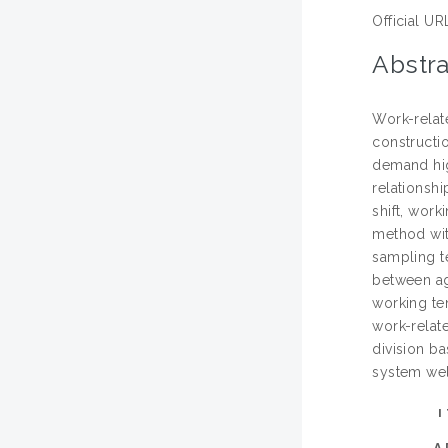
Official UR
Abstra
Work-relat
constructio
demand hig
relationshi
shift, wor
method wit
sampling te
between age
working ten
work-relat
division b
system wel
A