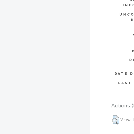
INF
UNCO
D
DATE D
LAST
Actions (
View I