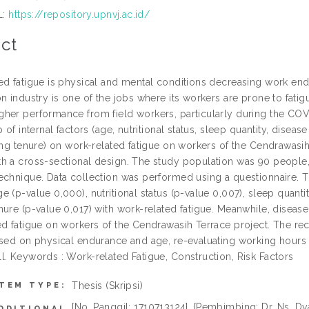
L:
https://repository.upnvj.ac.id/
ct
ed fatigue is physical and mental conditions decreasing work endu
n industry is one of the jobs where its workers are prone to fatigu
her performance from field workers, particularly during the COV
p of internal factors (age, nutritional status, sleep quantity, disea
king tenure) on work-related fatigue on workers of the Cendrawasih
h a cross-sectional design. The study population was 90 people
chnique. Data collection was performed using a questionnaire. The
 (p-value 0,000), nutritional status (p-value 0,007), sleep quanti
ure (p-value 0,017) with work-related fatigue. Meanwhile, disease
ed fatigue on workers of the Cendrawasih Terrace project. The r
ased on physical endurance and age, re-evaluating working hours 
l. Keywords : Work-related Fatigue, Construction, Risk Factors
Thesis (Skripsi)
ITEM TYPE:
[No. Panggil: 1710713124], [Pembimbing: Dr. Ns. Dyah
DDITIONAL