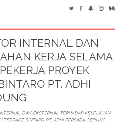
TOR INTERNAL DAN
LAHAN KERJA SELAMA
 PEKERJA PROYEK
INTARO PT. ADHI
DUNG
 INTERNAL DAN EKSTERNAL TERHADAP KELELAHAN
 TERRACE BINTARO PT. ADHI PERSADA GEDUNG.