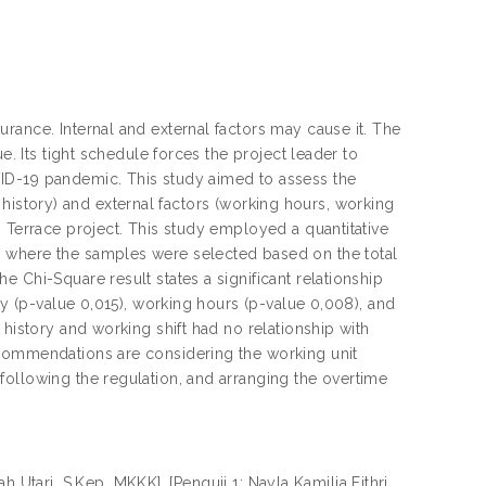
rance. Internal and external factors may cause it. The
e. Its tight schedule forces the project leader to
ID-19 pandemic. This study aimed to assess the
se history) and external factors (working hours, working
 Terrace project. This study employed a quantitative
, where the samples were selected based on the total
 Chi-Square result states a significant relationship
ty (p-value 0,015), working hours (p-value 0,008), and
 history and working shift had no relationship with
ecommendations are considering the working unit
following the regulation, and arranging the overtime
 Utari, S.Kep, MKKK], [Penguji 1: Nayla Kamilia Fithri,