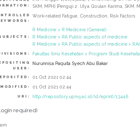
ORMATION:
SKM, MPH] [Penguji 2: Ulya Qoulan Karima, SKM, M
NTROLLED
Work-related Fatigue, Construction, Risk Factors
KEYWORDS:
R Medicine > R Medicine (General)
R Medicine > RA Public aspects of medicine
SUBJECTS:
R Medicine > RA Public aspects of medicine > RA0
Fakultas Ilmu Kesehatan > Program Studi Kesehata
DIVISIONS:
EPOSITING
Nurunnisa Paquita Syech Abu Bakar
USER:
01 Oct 2021 02:44
EPOSITED:
01 Oct 2021 02:44
 MODIFIED:
http://repository.upnvj.ac.id/id/eprint/13446
URI:
login required)
tem