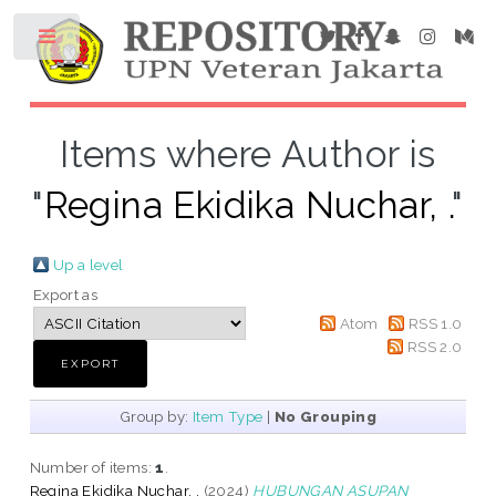
Items where Author is
"
Regina Ekidika Nuchar, .
"
Up a level
Export as
Atom
RSS 1.0
RSS 2.0
Group by:
Item Type
|
No Grouping
Number of items:
1
.
Regina Ekidika Nuchar, .
(2024)
HUBUNGAN ASUPAN