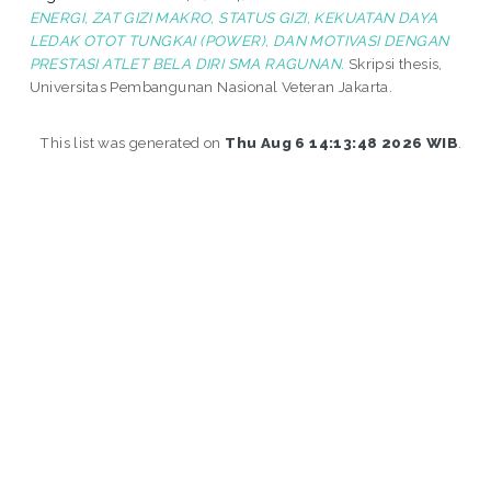
ENERGI, ZAT GIZI MAKRO, STATUS GIZI, KEKUATAN DAYA
LEDAK OTOT TUNGKAI (POWER), DAN MOTIVASI DENGAN
PRESTASI ATLET BELA DIRI SMA RAGUNAN.
Skripsi thesis,
Universitas Pembangunan Nasional Veteran Jakarta.
This list was generated on
Thu Aug 6 14:13:48 2026 WIB
.