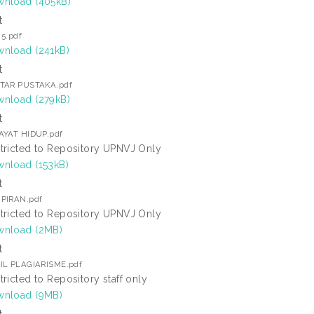
nload (405kB)
t
 5.pdf
nload (241kB)
t
TAR PUSTAKA.pdf
nload (279kB)
t
AYAT HIDUP.pdf
tricted to Repository UPNVJ Only
nload (153kB)
t
PIRAN.pdf
tricted to Repository UPNVJ Only
nload (2MB)
t
IL PLAGIARISME.pdf
tricted to Repository staff only
nload (9MB)