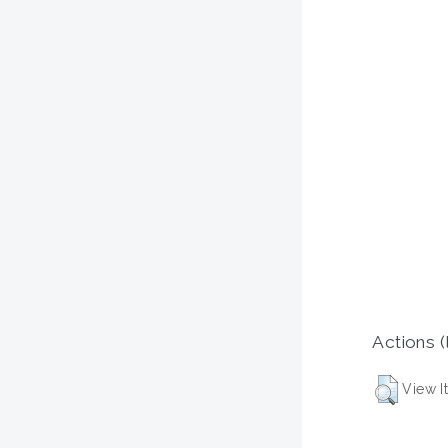
Actions (
View I