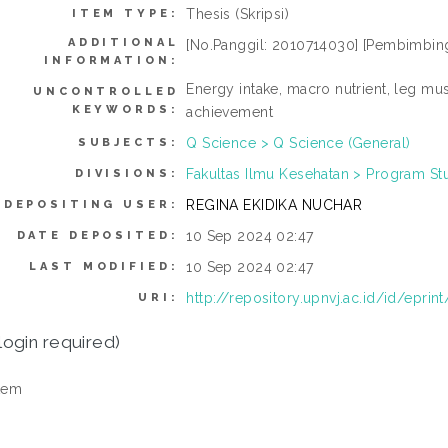
Thesis (Skripsi)
ITEM TYPE:
ADDITIONAL
[No.Panggil: 2010714030] [Pembimbing:
INFORMATION:
Energy intake, macro nutrient, leg mus
UNCONTROLLED
KEYWORDS:
achievement
Q Science > Q Science (General)
SUBJECTS:
Fakultas Ilmu Kesehatan > Program Stud
DIVISIONS:
REGINA EKIDIKA NUCHAR
DEPOSITING USER:
10 Sep 2024 02:47
DATE DEPOSITED:
10 Sep 2024 02:47
LAST MODIFIED:
http://repository.upnvj.ac.id/id/eprin
URI:
login required)
tem