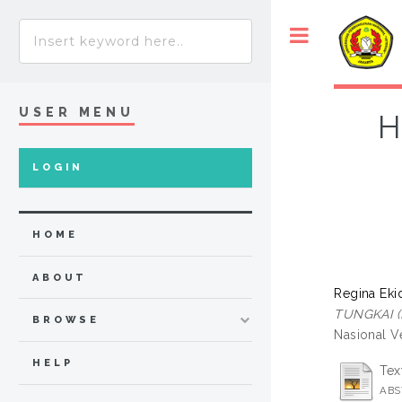
USER MENU
H
LOGIN
HOME
ABOUT
Regina Ekid
TUNGKAI (
BROWSE
Nasional Ve
HELP
Tex
ABS