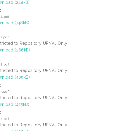
nload (244kB)
t
L.pdf
nload (748kB)
t
1.pdf
tricted to Repository UPNVJ Only
nload (266kB)
t
 2.pdf
tricted to Repository UPNVJ Only
nload (409kB)
t
3.pdf
tricted to Repository UPNVJ Only
nload (425kB)
t
 4.pdf
tricted to Repository UPNVJ Only