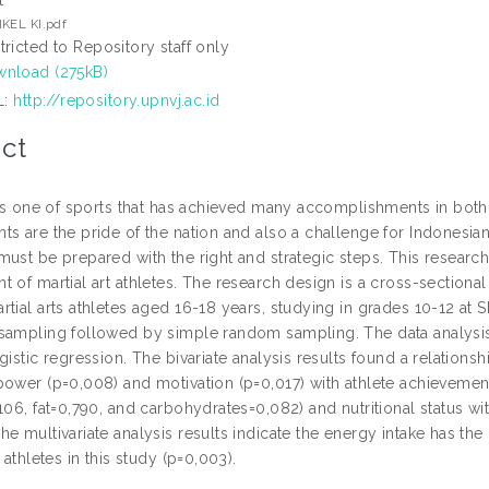
t
KEL KI.pdf
tricted to Repository staff only
nload (275kB)
L:
http://repository.upnvj.ac.id
ct
t is one of sports that has achieved many accomplishments in both
s are the pride of the nation and also a challenge for Indonesian m
ust be prepared with the right and strategic steps. This research
 of martial art athletes. The research design is a cross-sectional
rtial arts athletes aged 16-18 years, studying in grades 10-12 
sampling followed by simple random sampling. The data analysis
gistic regression. The bivariate analysis results found a relation
power (p=0,008) and motivation (p=0,017) with athlete achievemen
106, fat=0,790, and carbohydrates=0,082) and nutritional status wi
e multivariate analysis results indicate the energy intake has the
s athletes in this study (p=0,003).