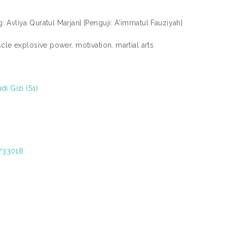
 Avliya Quratul Marjan] [Penguji: A'immatul Fauziyah]
cle explosive power, motivation, martial arts
i Gizi (S1)
t/33018