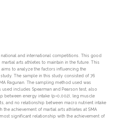
 national and international competitions. This good
artial arts athletes to maintain in the future. This
 aims to analyze the factors influencing the
 study. The sample in this study consisted of 76
at SMA Ragunan. The sampling method used was
 used includes Spearman and Pearson test, also
ship between energy intake (p=0,002), leg muscle
ts, and no relationship between macro nutrient intake
th the achievement of martial arts athletes at SMA
 most significant relationship with the achievement of