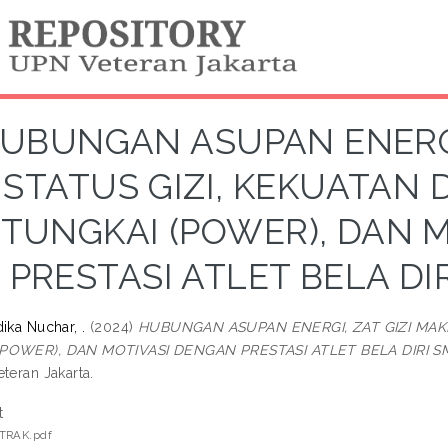
UBUNGAN ASUPAN ENERGI,
STATUS GIZI, KEKUATAN 
TUNGKAI (POWER), DAN 
PRESTASI ATLET BELA D
ika Nuchar, .
(2024)
HUBUNGAN ASUPAN ENERGI, ZAT GIZI MAK
POWER), DAN MOTIVASI DENGAN PRESTASI ATLET BELA DIRI 
teran Jakarta.
t
TRAK.pdf