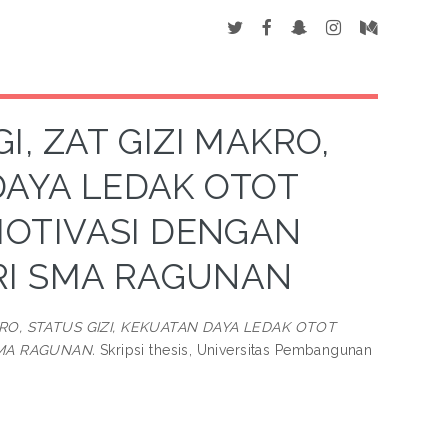
 ZAT GIZI MAKRO,
DAYA LEDAK OTOT
MOTIVASI DENGAN
IRI SMA RAGUNAN
RO, STATUS GIZI, KEKUATAN DAYA LEDAK OTOT
SMA RAGUNAN.
Skripsi thesis, Universitas Pembangunan