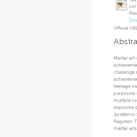
Tex
ARTI
Res
Dow
Official UR
Abstra
Martial ar
achievement
challenge m
achievement
teenage ma
purposive 
multiple lo
explosive 
(protein=0,
Ragunan. Th
martial art