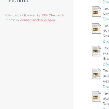
POLICIES
Dow
Tex
AWA
© Nov 2017 - Powered by
APW Themes
&
Dow
Theme by
Agung Prasetyo Wibowo
.
Tex
BAB 
Res
Dow
Tex
BAB
Res
Dow
Tex
BAB 
Res
Dow
Tex
BAB
Res