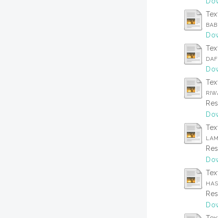
Dow
Tex
BAB
Dow
Tex
DAF
Dow
Tex
RIW
Res
Dow
Tex
LAM
Res
Dow
Tex
HAS
Res
Dow