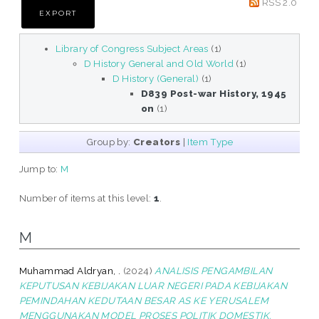
RSS 2.0
Library of Congress Subject Areas
(1)
D History General and Old World
(1)
D History (General)
(1)
D839 Post-war History, 1945
on
(1)
Group by:
Creators
|
Item Type
Jump to:
M
Number of items at this level:
1
.
M
Muhammad Aldryan, .
(2024)
ANALISIS PENGAMBILAN
KEPUTUSAN KEBIJAKAN LUAR NEGERI PADA KEBIJAKAN
PEMINDAHAN KEDUTAAN BESAR AS KE YERUSALEM
MENGGUNAKAN MODEL PROSES POLITIK DOMESTIK.