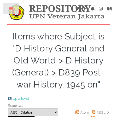
Items where Subject is
"D History General and
Old World > D History
(General) > D839 Post-
war History, 1945 on"
Up a level
Export as
Atom
RSS 1.0