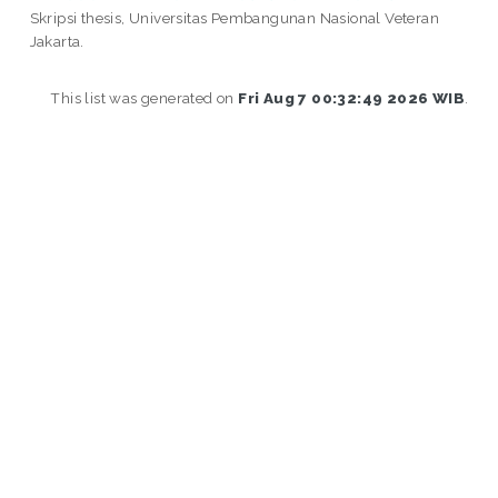
Skripsi thesis, Universitas Pembangunan Nasional Veteran
Jakarta.
This list was generated on
Fri Aug 7 00:32:49 2026 WIB
.