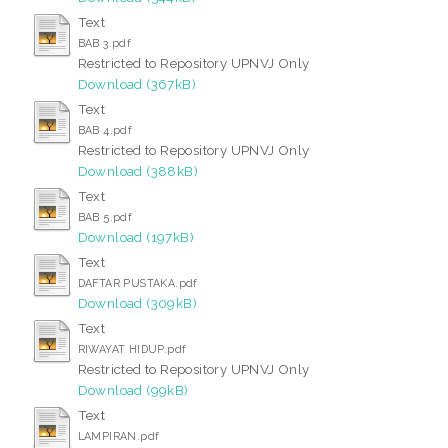
Text
BAB 3.pdf
Restricted to Repository UPNVJ Only
Download (367kB)
Text
BAB 4.pdf
Restricted to Repository UPNVJ Only
Download (388kB)
Text
BAB 5.pdf
Download (197kB)
Text
DAFTAR PUSTAKA.pdf
Download (309kB)
Text
RIWAYAT HIDUP.pdf
Restricted to Repository UPNVJ Only
Download (99kB)
Text
LAMPIRAN.pdf