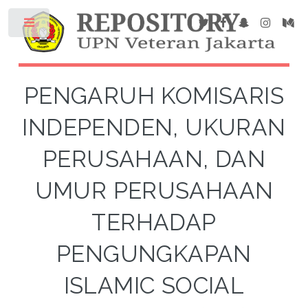
PENGARUH KOMISARIS
INDEPENDEN, UKURAN
PERUSAHAAN, DAN
UMUR PERUSAHAAN
TERHADAP
PENGUNGKAPAN
ISLAMIC SOCIAL