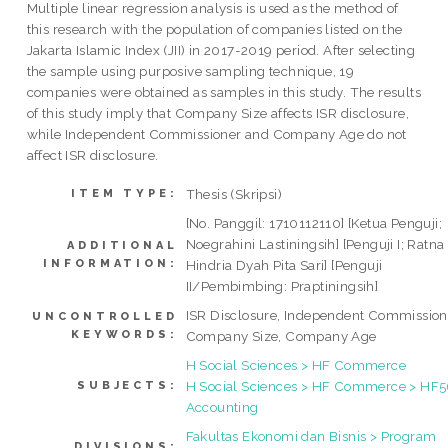
Multiple linear regression analysis is used as the method of
this research with the population of companies listed on the
Jakarta Islamic Index (JII) in 2017-2019 period. After selecting
the sample using purposive sampling technique, 19
companies were obtained as samples in this study. The results
of this study imply that Company Size affects ISR disclosure,
while Independent Commissioner and Company Age do not
affect ISR disclosure.
Thesis (Skripsi)
ITEM TYPE:
[No. Panggil: 1710112110] [Ketua Penguji;
Noegrahini Lastiningsih] [Penguji I; Ratna
ADDITIONAL
INFORMATION:
Hindria Dyah Pita Sari] [Penguji
II/Pembimbing: Praptiningsih]
ISR Disclosure, Independent Commission
UNCONTROLLED
KEYWORDS:
Company Size, Company Age
H Social Sciences > HF Commerce
H Social Sciences > HF Commerce > HF
SUBJECTS:
Accounting
Fakultas Ekonomi dan Bisnis > Program
DIVISIONS: