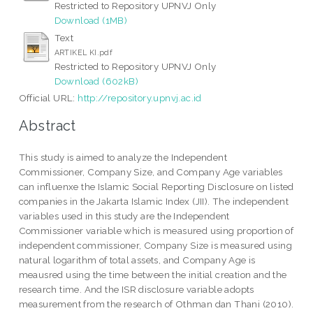
Restricted to Repository UPNVJ Only
Download (1MB)
Text
ARTIKEL KI.pdf
Restricted to Repository UPNVJ Only
Download (602kB)
Official URL:
http://repository.upnvj.ac.id
Abstract
This study is aimed to analyze the Independent
Commissioner, Company Size, and Company Age variables
can influenxe the Islamic Social Reporting Disclosure on listed
companies in the Jakarta Islamic Index (JII). The independent
variables used in this study are the Independent
Commissioner variable which is measured using proportion of
independent commissioner, Company Size is measured using
natural logarithm of total assets, and Company Age is
meausred using the time between the initial creation and the
research time. And the ISR disclosure variable adopts
measurement from the research of Othman dan Thani (2010).