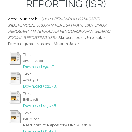
REPORTING (ISR)
Astari Nur Irbah, .
(2021)
PENGARUH KOMISARIS
INDEPENDEN, UKURAN PERUSAHAAN, DAN UMUR
PERUSAHAAN TERHADAP PENGUNGKAPAN ISLAMIC
SOCIAL REPORTING (ISR).
Skripsi thesis, Universitas
Pembangunan Nasional Veteran Jakarta.
Text
ABSTRAK.pdf
Download (90kB)
Text
AWAL.pdf
Download (621kB)
Text
BAB 1.pdf
Download (230kB)
Text
BAB 2.pdf
Restricted to Repository UPNVJ Only
Download (544kB)