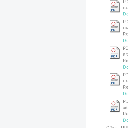
P
BA
Do
P
DA
Re
Do
P
RI
Re
Do
P
LA
Re
Do
P
ar
Re
Do
Official UR