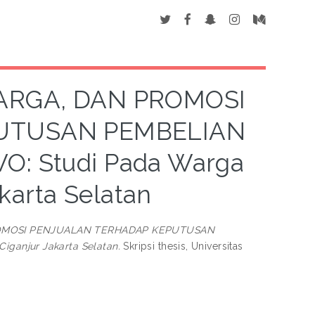
ARGA, DAN PROMOSI
UTUSAN PEMBELIAN
 Studi Pada Warga
karta Selatan
ROMOSI PENJUALAN TERHADAP KEPUTUSAN
anjur Jakarta Selatan.
Skripsi thesis, Universitas