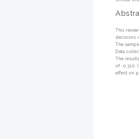
Abstra
This resear
decisions 
The sample
Data collec
The results
of -0.310. 
effect on p