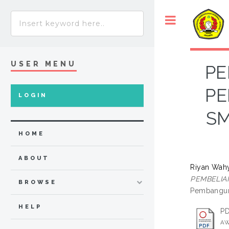
USER MENU
PE
PE
LOGIN
SM
HOME
ABOUT
Riyan Wahy
PEMBELIAN
BROWSE
Pembanguna
HELP
P
AW