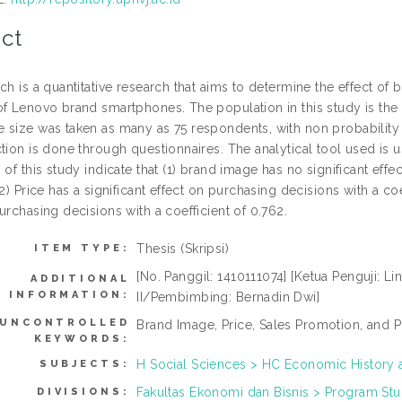
ct
ch is a quantitative research that aims to determine the effect o
of Lenovo brand smartphones. The population in this study is the
 size was taken as many as 75 respondents, with non probabilit
tion is done through questionnaires. The analytical tool used is u
 of this study indicate that (1) brand image has no significant eff
(2) Price has a significant effect on purchasing decisions with a coe
urchasing decisions with a coefficient of 0.762.
Thesis (Skripsi)
ITEM TYPE:
[No. Panggil: 1410111074] [Ketua Penguji: Lin
ADDITIONAL
INFORMATION:
II/Pembimbing: Bernadin Dwi]
UNCONTROLLED
Brand Image, Price, Sales Promotion, and P
KEYWORDS:
H Social Sciences > HC Economic History 
SUBJECTS:
Fakultas Ekonomi dan Bisnis > Program Stu
DIVISIONS: