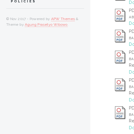
POLICIES
Do
P
AB
© Nov 2017 - Powered by
APW Themes
&
Do
Theme by
Agung Prasetyo Wibowo
.
P
BA
Do
P
BA
Re
Do
P
BAB
Re
Do
P
BA
Re
Do