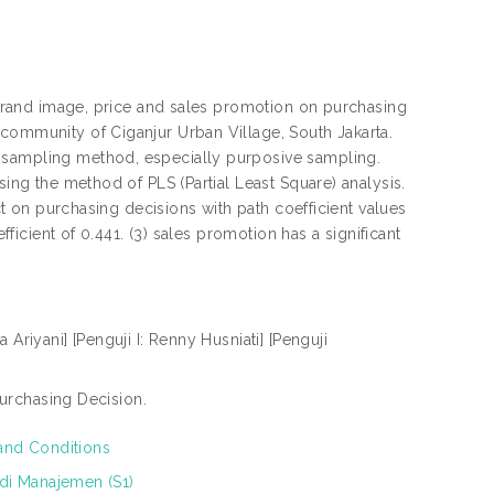
f brand image, price and sales promotion on purchasing
 community of Ciganjur Urban Village, South Jakarta.
y sampling method, especially purposive sampling.
sing the method of PLS (Partial Least Square) analysis.
ect on purchasing decisions with path coefficient values
fficient of 0.441. (3) sales promotion has a significant
a Ariyani] [Penguji I: Renny Husniati] [Penguji
urchasing Decision.
and Conditions
di Manajemen (S1)