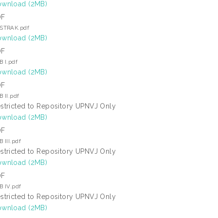
wnload (2MB)
DF
STRAK.pdf
wnload (2MB)
DF
B I.pdf
wnload (2MB)
DF
B II.pdf
stricted to Repository UPNVJ Only
wnload (2MB)
DF
 III.pdf
stricted to Repository UPNVJ Only
wnload (2MB)
DF
B IV.pdf
stricted to Repository UPNVJ Only
wnload (2MB)