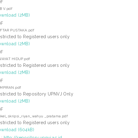
DF
B V.pdf
wnload (2MB)
DF
FTAR PUSTAKA.pdf
stricted to Registered users only
wnload (2MB)
DF
WAYAT HIDUP.pdf
stricted to Registered users only
wnload (2MB)
DF
MPIRAN.pdf
stricted to Repository UPNVJ Only
wnload (2MB)
DF
tikel_skripsi_riyan_wahyu _pratama.pdf
stricted to Registered users only
wnload (604kB)
L:
http://repository.upnvj.ac.id