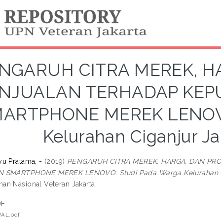
NGARUH CITRA MEREK, H
NJUALAN TERHADAP KEP
ARTPHONE MEREK LENOVO:
Kelurahan Ciganjur Ja
u Pratama, -
(2019)
PENGARUH CITRA MEREK, HARGA, DAN P
 SMARTPHONE MEREK LENOVO: Studi Pada Warga Kelurahan Cig
n Nasional Veteran Jakarta.
DF
AL.pdf