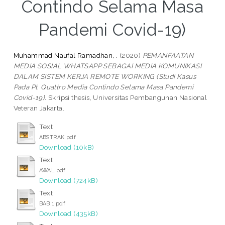
Contindo Selama Masa
Pandemi Covid-19)
Muhammad Naufal Ramadhan, .
(2020)
PEMANFAATAN
MEDIA SOSIAL WHATSAPP SEBAGAI MEDIA KOMUNIKASI
DALAM SISTEM KERJA REMOTE WORKING (Studi Kasus
Pada Pt. Quattro Media Contindo Selama Masa Pandemi
Covid-19).
Skripsi thesis, Universitas Pembangunan Nasional
Veteran Jakarta.
Text
ABSTRAK.pdf
Download (10kB)
Text
AWAL.pdf
Download (724kB)
Text
BAB.1.pdf
Download (435kB)