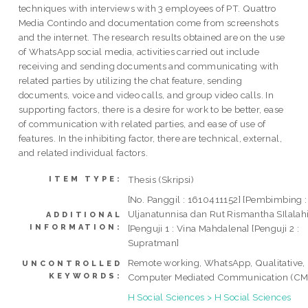
techniques with interviews with 3 employees of PT. Quattro
Media Contindo and documentation come from screenshots
and the internet. The research results obtained are on the use
of WhatsApp social media, activities carried out include
receiving and sending documents and communicating with
related parties by utilizing the chat feature, sending
documents, voice and video calls, and group video calls. In
supporting factors, there is a desire for work to be better, ease
of communication with related parties, and ease of use of
features. In the inhibiting factor, there are technical, external,
and related individual factors.
Thesis (Skripsi)
ITEM TYPE:
[No. Panggil : 1610411152] [Pembimbing :
Uljanatunnisa dan Rut Rismantha SIlalahi
ADDITIONAL
INFORMATION:
[Penguji 1 : Vina Mahdalena] [Penguji 2 :
Supratman]
Remote working, WhatsApp, Qualitative,
UNCONTROLLED
KEYWORDS:
Computer Mediated Communication (C
H Social Sciences > H Social Sciences