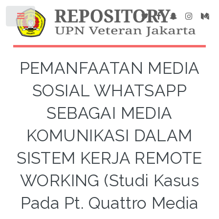
PEMANFAATAN MEDIA
SOSIAL WHATSAPP
SEBAGAI MEDIA
KOMUNIKASI DALAM
SISTEM KERJA REMOTE
WORKING (Studi Kasus
Pada Pt. Quattro Media