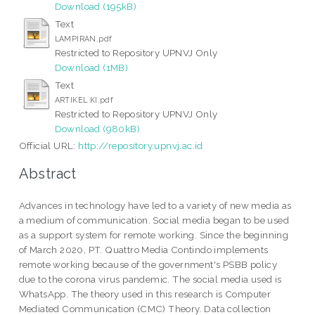
Download (195kB)
Text
LAMPIRAN.pdf
Restricted to Repository UPNVJ Only
Download (1MB)
Text
ARTIKEL KI.pdf
Restricted to Repository UPNVJ Only
Download (980kB)
Official URL:
http://repository.upnvj.ac.id
Abstract
Advances in technology have led to a variety of new media as
a medium of communication. Social media began to be used
as a support system for remote working. Since the beginning
of March 2020, PT. Quattro Media Contindo implements
remote working because of the government's PSBB policy
due to the corona virus pandemic. The social media used is
WhatsApp. The theory used in this research is Computer
Mediated Communication (CMC) Theory. Data collection