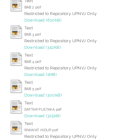
Text
BAB.2.pdf
Restricted to Repository UPNVJ Only
Download (610kB)
Text
BAB.3.pdf
Restricted to Repository UPNVJ Only
Download (342kB)
Text
BAB.4.pdf
Restricted to Repository UPNVJ Only
Download (1MB)
Text
BAB.5.pdf
Download (300kB)
Text
DAFTAR PUSTAKA.pdf
Download (325kB)
Text
RIWAYAT HIDUP.pdf
Restricted to Repository UPNVJ Only