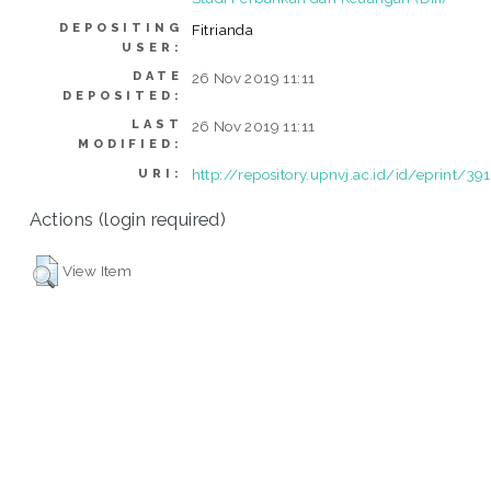
DEPOSITING
Fitrianda
USER:
DATE
26 Nov 2019 11:11
DEPOSITED:
LAST
26 Nov 2019 11:11
MODIFIED:
http://repository.upnvj.ac.id/id/eprint/39
URI:
Actions (login required)
View Item