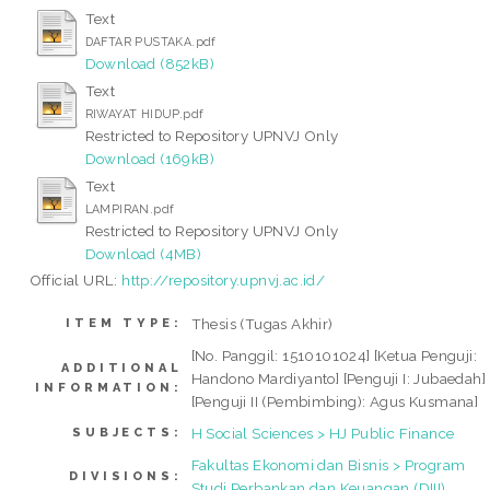
Text
DAFTAR PUSTAKA.pdf
Download (852kB)
Text
RIWAYAT HIDUP.pdf
Restricted to Repository UPNVJ Only
Download (169kB)
Text
LAMPIRAN.pdf
Restricted to Repository UPNVJ Only
Download (4MB)
Official URL:
http://repository.upnvj.ac.id/
Thesis (Tugas Akhir)
ITEM TYPE:
[No. Panggil: 1510101024] [Ketua Penguji:
ADDITIONAL
Handono Mardiyanto] [Penguji I: Jubaedah]
INFORMATION:
[Penguji II (Pembimbing): Agus Kusmana]
H Social Sciences > HJ Public Finance
SUBJECTS:
Fakultas Ekonomi dan Bisnis > Program
DIVISIONS:
Studi Perbankan dan Keuangan (DIII)