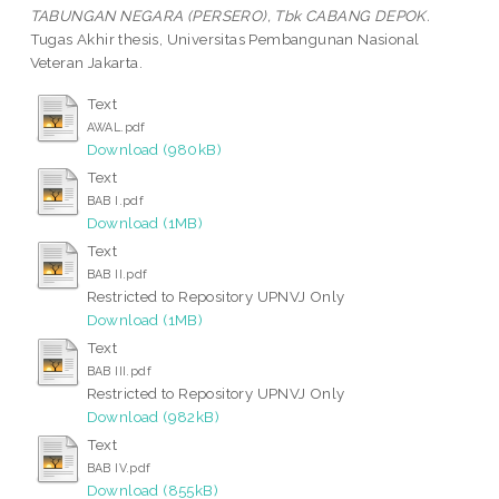
TABUNGAN NEGARA (PERSERO), Tbk CABANG DEPOK.
Tugas Akhir thesis, Universitas Pembangunan Nasional
Veteran Jakarta.
Text
AWAL.pdf
Download (980kB)
Text
BAB I.pdf
Download (1MB)
Text
BAB II.pdf
Restricted to Repository UPNVJ Only
Download (1MB)
Text
BAB III.pdf
Restricted to Repository UPNVJ Only
Download (982kB)
Text
BAB IV.pdf
Download (855kB)