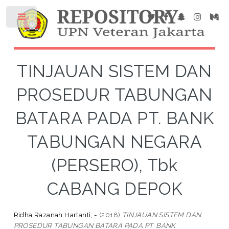
TINJAUAN SISTEM DAN
PROSEDUR TABUNGAN
BATARA PADA PT. BANK
TABUNGAN NEGARA
(PERSERO), Tbk
CABANG DEPOK
Ridha Razanah Hartanti, -
(2018)
TINJAUAN SISTEM DAN
PROSEDUR TABUNGAN BATARA PADA PT. BANK