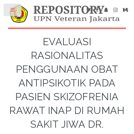
EVALUASI
RASIONALITAS
PENGGUNAAN OBAT
ANTIPSIKOTIK PADA
PASIEN SKIZOFRENIA
RAWAT INAP DI RUMAH
SAKIT JIWA DR.