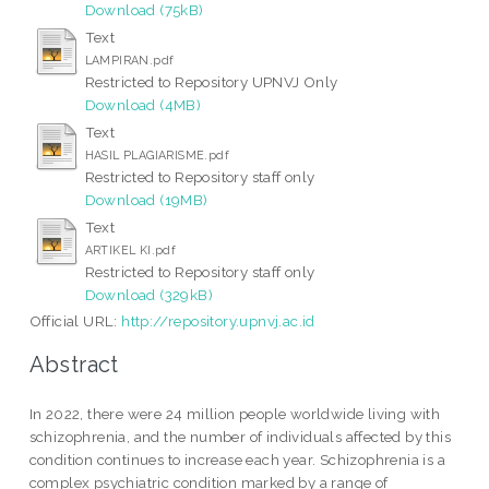
Download (75kB)
Text
LAMPIRAN.pdf
Restricted to Repository UPNVJ Only
Download (4MB)
Text
HASIL PLAGIARISME.pdf
Restricted to Repository staff only
Download (19MB)
Text
ARTIKEL KI.pdf
Restricted to Repository staff only
Download (329kB)
Official URL:
http://repository.upnvj.ac.id
Abstract
In 2022, there were 24 million people worldwide living with
schizophrenia, and the number of individuals affected by this
condition continues to increase each year. Schizophrenia is a
complex psychiatric condition marked by a range of