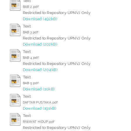
Text
BAB 2.pdf
Restricted to Repository UPNVJ Only
Download (492kB)
Text
BAB 3.pdf
Restricted to Repository UPNVJ Only
Download (202kB)
Text
BAB 4.pdf
Restricted to Repository UPNVJ Only
Download (204kB)
Text
BAB 5.pdf
Download (10kB)
Text
DAFTAR PUSTAKA.pdf
Download (191kB)
Text
RIWAYAT HIDUP.pdf
Restricted to Repository UPNVJ Only