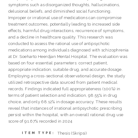
symptoms such as disorganized thoughts, hallucinations,
delusional beliefs, and diminished social functioning.
Improper or irrational use of medications can compromise
treatment outcomes, potentially leading to increased side
effects, harmful drug interactions, recurrence of symptoms,
and a decline in healthcare quality. This research was
conducted to assess the rational use of antipsychotic
medications among individuals diagnosed with schizophrenia
at Dr. Soeharto Heerdjan Mental Hospital. The evaluation was
based on four essential parameters: correct patient,
appropriate indication, suitable drug, and accurate dosage.
Employing a cross-sectional observational design, the study
utilized retrospective data sourced from patient medical
records. Findings indicated full appropriateness (100%) in
terms of patient selection and indication, 98.55% in drug
choice, and only 68.12% in dosage accuracy. These results
reveal that instances of irrational antipsychotic prescribing
persist within the hospital, with an overall rational drug use
score of 91.67% recorded in 2024
Thesis (Skripsi)
ITEM TYPE: