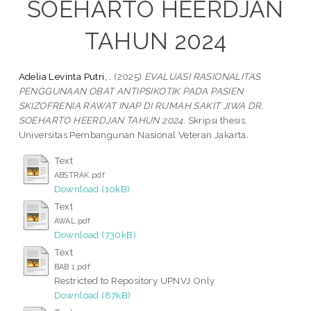
SOEHARTO HEERDJAN
TAHUN 2024
Adelia Levinta Putri, .
(2025)
EVALUASI RASIONALITAS
PENGGUNAAN OBAT ANTIPSIKOTIK PADA PASIEN
SKIZOFRENIA RAWAT INAP DI RUMAH SAKIT JIWA DR.
SOEHARTO HEERDJAN TAHUN 2024.
Skripsi thesis,
Universitas Pembangunan Nasional Veteran Jakarta.
Text
ABSTRAK.pdf
Download (10kB)
Text
AWAL.pdf
Download (730kB)
Text
BAB 1.pdf
Restricted to Repository UPNVJ Only
Download (87kB)