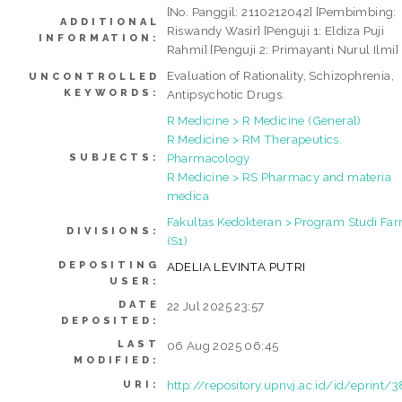
[No. Panggil: 2110212042] [Pembimbing:
ADDITIONAL
Riswandy Wasir] [Penguji 1: Eldiza Puji
INFORMATION:
Rahmi] [Penguji 2: Primayanti Nurul Ilmi]
Evaluation of Rationality, Schizophrenia,
UNCONTROLLED
KEYWORDS:
Antipsychotic Drugs.
R Medicine > R Medicine (General)
R Medicine > RM Therapeutics.
Pharmacology
SUBJECTS:
R Medicine > RS Pharmacy and materia
medica
Fakultas Kedokteran > Program Studi Far
DIVISIONS:
(S1)
DEPOSITING
ADELIA LEVINTA PUTRI
USER:
DATE
22 Jul 2025 23:57
DEPOSITED:
LAST
06 Aug 2025 06:45
MODIFIED:
http://repository.upnvj.ac.id/id/eprint/
URI: