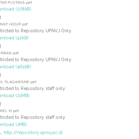
TAR PUSTAKA.pdf
nload (278kB)
t
AYAT HIDUP.pdf
tricted to Repository UPNVJ Only
nload (42kB)
t
PIRAN.pdf
tricted to Repository UPNVJ Only
nload (461kB)
t
IL PLAGIARISME.pdf
tricted to Repository staff only
nload (21MB)
t
KEL KI.pdf
tricted to Repository staff only
nload (1MB)
L:
http://repository.upnvj.ac.id