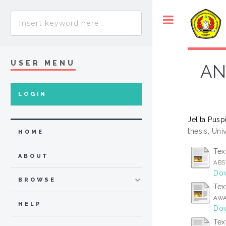
USER MENU
AN
LOGIN
Jelita Pusp
thesis, Un
HOME
Tex
ABOUT
ABS
Dow
BROWSE
Tex
AWA
HELP
Dow
Tex