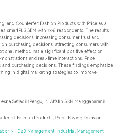
ng, and Counterfeit Fashion Products with Price as a
s smartPLS SEM with 208 respondents. The results
chasing decisions, increasing consumer trust and
ect on purchasing decisions, attracting consumers with
tional method has a significant positive effect on
monstrations and real-time interactions. Price
cts and purchasing decisions. These findings emphasize
ming in digital marketing strategies to improve
na Setiadi] [Penguji 1: Alfatih Sikki Manggabarani]
nterfeit Fashion Products, Price, Buying Decision
. Labor > HD28 Management. Industrial Management