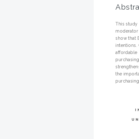
Abstra
This study
moderator 
show that 
intentions.
affordable 
purchasing 
strengthen
the importa
purchasing
I
U