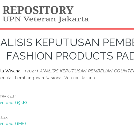
ALISIS KEPUTUSAN PEMB
FASHION PRODUCTS PA
ita Wiyana, .
(2024)
ANALISIS KEPUTUSAN PEMBELIAN COUNTE
iversitas Pembangunan Nasional Veteran Jakarta.
t
TRAK.pdf
nload (19kB)
t
L.pdf
nload (1MB)
t