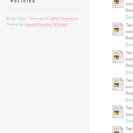
POLICIES
BAB 
Res
Dow
© Nov 2017 - Powered by
APW Themes
&
Theme by
Agung Prasetyo Wibowo
.
Tex
BAB 
Res
Dow
Tex
BAB 
Res
Dow
Tex
BAB
Res
Dow
Tex
BAB
Dow
Tex