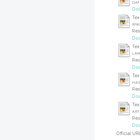
DAF
Dow
Tex
RIW
Res
Dow
Tex
LAM
Res
Dow
Tex
HAS
Res
Dow
Tex
ARTI
Res
Dow
Official UR