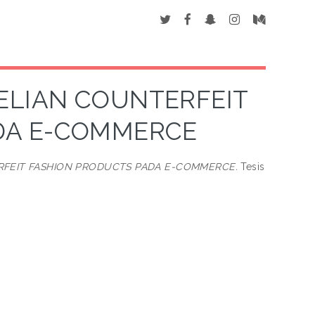
ELIAN COUNTERFEIT
DA E-COMMERCE
RFEIT FASHION PRODUCTS PADA E-COMMERCE.
Tesis