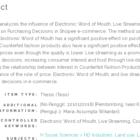
ct
 analyzes the influence of Electronic Word of Mouth, Live Streami
on Purchasing Decisions in Shopee e-commerce. The method use
Electronic Word of Mouth has a significant positive effect on pur
 Counterfeit fashion products also have a significant positive eff
prices even though the quality is lower. Live streaming as a promo
decisions, increasing consumer interest and trust through live de
s the relationship between interest in Counterfeit Fashion Produ
nce of the role of price, Electronic Word of Mouth, and live strea
 decisions in e-commerce.
Thesis (Tesis)
ITEM TYPE:
[No.Panggil: 2210122016] [Pembimbing: Iwan Kres
ADDITIONAL
NFORMATION:
[Penguji 2: Maria Assumpta Wikantari]
NCONTROLLED
Electronic Word of Mouth, Live Streaming, Cou
KEYWORDS:
H Social Sciences > HD Industries. Land use
SUBJECTS: