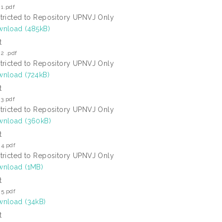
1.pdf
tricted to Repository UPNVJ Only
nload (485kB)
t
2 .pdf
tricted to Repository UPNVJ Only
nload (724kB)
t
3.pdf
tricted to Repository UPNVJ Only
nload (360kB)
t
 4.pdf
tricted to Repository UPNVJ Only
nload (1MB)
t
 5.pdf
nload (34kB)
t