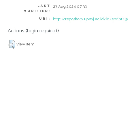
LAST
23 Aug 2024 07:39
MODIFIED:
http://repository.upnvj.ac.id/id/eprint/
URI:
Actions (login required)
View Item