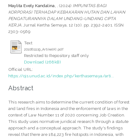
Maylita Evely Kandalina, .
(2024)
IMPUNITAS BAGI
KORPORASI TERHADAP KEBAKARAN HUTAN DAN LAHAN
PENGATURANNYA DALAM UNDANG-UNDANG CIPTA
KERJA.
Jurnal Kertha Semaya, 12 (10). pp. 2392-2401. ISSN
2303-0569
Text
2010611119_ArtikelKI.pdf
Restricted to Repository staff only
Download (268kB)
Official URL:
https://ojs.unud.ac.id/index.php/kerthasemaya/arti...
Abstract
This research aims to determine the current condition of forest
and land fires in Indonesia and the enforcement of laws in the
context of Law Number 11 of 2020 concerning Job Creation.
This study uses normative juridical research through a statute
approach and a conceptual approach. The study's findings
reveal that there are 184,223 fire hotspots in Indonesia, with