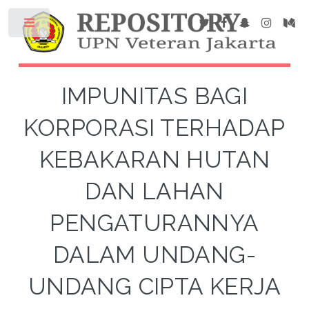
IMPUNITAS BAGI
KORPORASI TERHADAP
KEBAKARAN HUTAN
DAN LAHAN
PENGATURANNYA
DALAM UNDANG-
UNDANG CIPTA KERJA