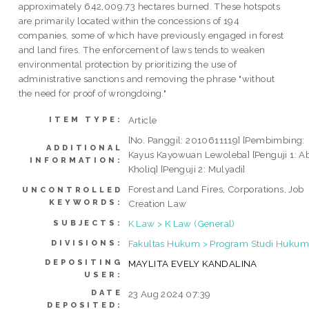
approximately 642,009.73 hectares burned. These hotspots
are primarily located within the concessions of 194
companies, some of which have previously engaged in forest
and land fires. The enforcement of laws tends to weaken
environmental protection by prioritizing the use of
administrative sanctions and removing the phrase "without
the need for proof of wrongdoing."
Article
ITEM TYPE:
[No. Panggil: 2010611119] [Pembimbing:
ADDITIONAL
Kayus Kayowuan Lewoleba] [Penguji 1: A
INFORMATION:
Kholiq] [Penguji 2: Mulyadi]
Forest and Land Fires, Corporations, Job
UNCONTROLLED
KEYWORDS:
Creation Law
K Law > K Law (General)
SUBJECTS:
Fakultas Hukum > Program Studi Hukum 
DIVISIONS:
DEPOSITING
MAYLITA EVELY KANDALINA
USER:
DATE
23 Aug 2024 07:39
DEPOSITED: