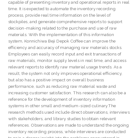
capable of presenting inventory and operational reports in real
time. It is expected to automate the inventory recording
process, provide real time information on the level of
stockpiles, and generate comprehensive reports to support
decision-making related to the purchase and use of raw
materials. With the implementation of this information
system, Konnichiwa Beji Depok Coffee can improve the
efficiency and accuracy of managing raw materials stocks.
Employees can easily record input and exit transactions of
raw materials, monitor supply levels in real time, and access
relevant reports to identify raw material usage trends. As a
result, the system not only improves operational efficiency,
but also has a positive impact on overall business
performance, such as reducing raw material waste and
increasing customer satisfaction. This research can also be a
reference for the development of inventory information
systems in other small and medium-sized culinary.The
research methods used include direct observations, interviews
with stakeholders, and library studies to obtain relevant
references. Observations are made to understand the ongoing
inventory recording process, while interviews are conducted
to gain a deeper insight into the problems encountered in