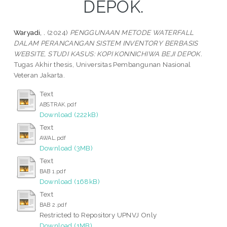
DEPOK.
Waryadi, .
(2024)
PENGGUNAAN METODE WATERFALL
DALAM PERANCANGAN SISTEM INVENTORY BERBASIS
WEBSITE, STUDI KASUS: KOPI KONNICHIWA BEJI DEPOK.
Tugas Akhir thesis, Universitas Pembangunan Nasional
Veteran Jakarta.
Text
ABSTRAK.pdf
Download (222kB)
Text
AWAL.pdf
Download (3MB)
Text
BAB 1.pdf
Download (168kB)
Text
BAB 2.pdf
Restricted to Repository UPNVJ Only
Download (1MB)