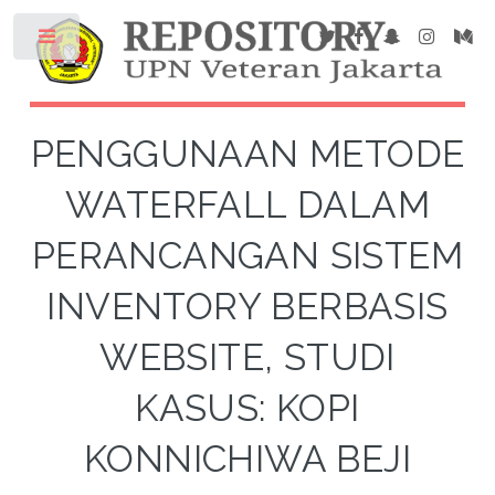
PENGGUNAAN METODE
WATERFALL DALAM
PERANCANGAN SISTEM
INVENTORY BERBASIS
WEBSITE, STUDI
KASUS: KOPI
KONNICHIWA BEJI