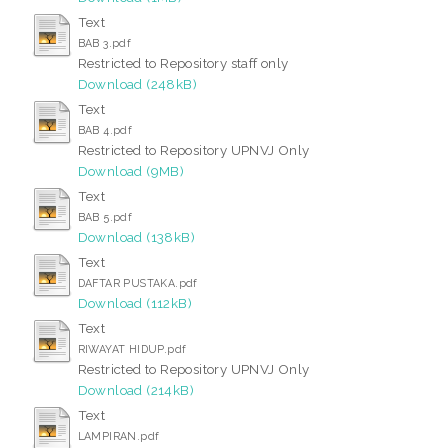
Text
BAB 3.pdf
Restricted to Repository staff only
Download (248kB)
Text
BAB 4.pdf
Restricted to Repository UPNVJ Only
Download (9MB)
Text
BAB 5.pdf
Download (138kB)
Text
DAFTAR PUSTAKA.pdf
Download (112kB)
Text
RIWAYAT HIDUP.pdf
Restricted to Repository UPNVJ Only
Download (214kB)
Text
LAMPIRAN.pdf