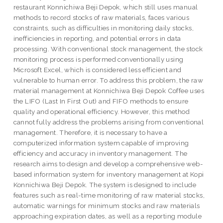
restaurant Konnichiwa Beji Depok, which still uses manual
methods to record stocks of raw materials, faces various
constraints, such as difficulties in monitoring daily stocks,
inefficiencies in reporting, and potential errors in data
processing. With conventional stock management, the stock
monitoring process is performed conventionally using
Microsoft Excel, which is considered less efficient and
vulnerable to human error. To address this problem, the raw
material management at Konnichiwa Beji Depok Coffee uses
the LIFO (Last In First Out) and FIFO methods to ensure
quality and operational efficiency. However, this method
cannot fully address the problems arising from conventional
management. Therefore, it is necessary to have a
computerized information system capable of improving
efficiency and accuracy in inventory management. The
research aims to design and develop a comprehensive web-
based information system for inventory management at Kopi
Konnichiwa Beji Depok. The system is designed to include
features such as real-time monitoring of raw material stocks,
automatic warnings for minimum stocks and raw materials
approaching expiration dates, as well as a reporting module