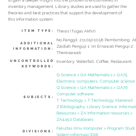
inventory management. Library studies are used to gather the
theories and best practices that support the development of
this information system.
Thesis (Tugas Akhir)
ITEM TYPE:
No.Panggil: 2110501058 Pembimbing: At
ADDITIONAL
Zaidiah Penguji 1: Iin Ernawati Penguji 2:
INFORMATION:
Theresiawati
UNCONTROLLED
Inventory, Waterfall, Coffee, Restaurant.
KEYWORDS:
Q Science > QA Mathematics > QA75
Electronic computers. Computer science
Q Science > QA Mathematics > QA76
Computer software
SUBJECTS:
T Technology > T Technology (General)
Z Bibliography. Library Science. Informat
Resources > ZA Information resources >
ZA4450 Databases
Fakultas Ilmu Komputer > Program Studi
DIVISIONS:
Sistem Informasi (DIII)