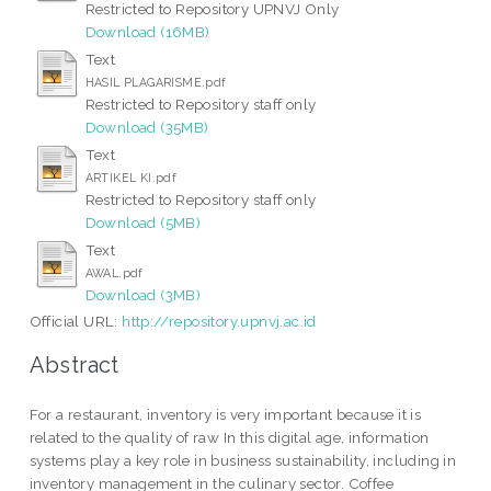
Restricted to Repository UPNVJ Only
Download (16MB)
Text
HASIL PLAGARISME.pdf
Restricted to Repository staff only
Download (35MB)
Text
ARTIKEL KI.pdf
Restricted to Repository staff only
Download (5MB)
Text
AWAL.pdf
Download (3MB)
Official URL:
http://repository.upnvj.ac.id
Abstract
For a restaurant, inventory is very important because it is
related to the quality of raw In this digital age, information
systems play a key role in business sustainability, including in
inventory management in the culinary sector. Coffee