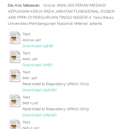
Dio Aris Setiawan, .
(2024)
ANALISIS PERAN MEDIASI
KEPUASAN KERJA PADA JABATAN FUNGSIONAL DOSEN
ASN PPPK DI PERGURUAN TINGGI NEGERI X.
Tesis thesis,
Universitas Pembangunan Nasional Veteran Jakarta.
Text
Abstrak.pdf
Download (15kB)
Text
AWAL.pdf
Download (1MB)
Text
BAB I.pdf
Restricted to Repository UPNVJ Only
Download (296kB)
Text
BAB II.pdf
Restricted to Repository UPNVJ Only
Download (289kB)
Text
BAB III.pdf