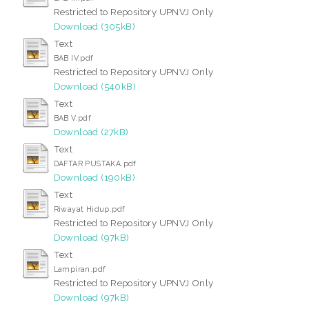
Restricted to Repository UPNVJ Only
Download (305kB)
Text
BAB IV.pdf
Restricted to Repository UPNVJ Only
Download (540kB)
Text
BAB V.pdf
Download (27kB)
Text
DAFTAR PUSTAKA.pdf
Download (190kB)
Text
Riwayat Hidup.pdf
Restricted to Repository UPNVJ Only
Download (97kB)
Text
Lampiran.pdf
Restricted to Repository UPNVJ Only
Download (97kB)