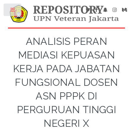
ANALISIS PERAN
MEDIASI KEPUASAN
KERJA PADA JABATAN
FUNGSIONAL DOSEN
ASN PPPK DI
PERGURUAN TINGGI
NEGERI X