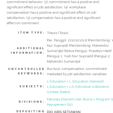
commitment behavior; (3) commitment has a positive and
significant effect on job satisfaction; (4) workplace
compensation has a positive and significant effect on job
satisfaction; (5) compensation has a positive and significant
effect on comtiment
Thesis (Tesis)
ITEM TYPE:
[No. Panggil: 2210121011] [Pembimbing: 
Nur Supriadi] [Pembimbing: Mahendro
ADDITIONAL
Sumardjo] [Ketua Penguji; Prasetyo Hadi]
INFORMATION:
[Penguji 1: Yudi Nur Supriadi] [Penguji 2:
Mahendro Sumardjo]
Burnout, compensation, commitment
UNCONTROLLED
KEYWORDS:
mediated by job satisfaction variables
L Education > L Education (General)
L Education > LD Individual institutions
SUBJECTS:
(United States)
Fakultas Ekonomi dan Bisnis > Program S
DIVISIONS:
Manajemen (S2)
DEPOSITING
DIO ARIS SETIAWAN