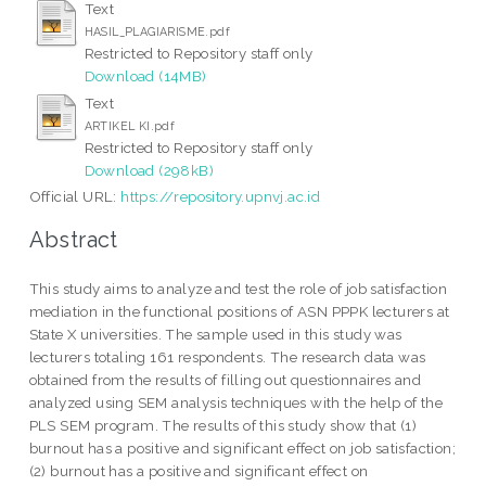
Text
HASIL_PLAGIARISME.pdf
Restricted to Repository staff only
Download (14MB)
Text
ARTIKEL KI.pdf
Restricted to Repository staff only
Download (298kB)
Official URL:
https://repository.upnvj.ac.id
Abstract
This study aims to analyze and test the role of job satisfaction
mediation in the functional positions of ASN PPPK lecturers at
State X universities. The sample used in this study was
lecturers totaling 161 respondents. The research data was
obtained from the results of filling out questionnaires and
analyzed using SEM analysis techniques with the help of the
PLS SEM program. The results of this study show that (1)
burnout has a positive and significant effect on job satisfaction;
(2) burnout has a positive and significant effect on