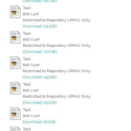
Download (167kB)
Text
BAB II.pdf
Restricted to Repository UPNVJ Only
Download (243kB)
Text
BAB III.pdf
Restricted to Repository UPNVJ Only
Download (120kB)
Text
BAB IV.pdf
Restricted to Repository UPNVJ Only
Download (192kB)
Text
BAB V.pdf
Restricted to Repository UPNVJ Only
Download (291kB)
Text
BAB VI.pdf
Download (80kB)
Text