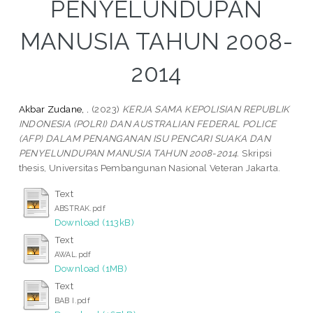
PENYELUNDUPAN
MANUSIA TAHUN 2008-
2014
Akbar Zudane, .
(2023)
KERJA SAMA KEPOLISIAN REPUBLIK
INDONESIA (POLRI) DAN AUSTRALIAN FEDERAL POLICE
(AFP) DALAM PENANGANAN ISU PENCARI SUAKA DAN
PENYELUNDUPAN MANUSIA TAHUN 2008-2014.
Skripsi
thesis, Universitas Pembangunan Nasional Veteran Jakarta.
Text
ABSTRAK.pdf
Download (113kB)
Text
AWAL.pdf
Download (1MB)
Text
BAB I.pdf