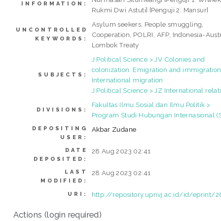
INFORMATION:
Rukmi Dwi Astuti] [Penguji 2: Mansur]
Asylum seekers, People smuggling,
UNCONTROLLED
Cooperation, POLRI, AFP, Indonesia-Austr
KEYWORDS:
Lombok Treaty
J Political Science > JV Colonies and
colonization. Emigration and immigration
SUBJECTS:
International migration
J Political Science > JZ International relat
Fakultas Ilmu Sosial dan Ilmu Politik >
DIVISIONS:
Program Studi Hubungan Internasional (
DEPOSITING
Akbar Zudane
USER:
DATE
28 Aug 2023 02:41
DEPOSITED:
LAST
28 Aug 2023 02:41
MODIFIED:
http://repository.upnvj.ac.id/id/eprint/
URI:
Actions (login required)