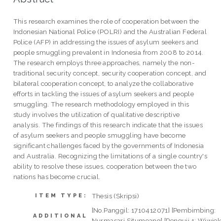
This research examines the role of cooperation between the
Indonesian National Police (POLRI) and the Australian Federal
Police (AFP) in addressing the issues of asylum seekers and
people smuggling prevalent in Indonesia from 2008 to 2014.
The research employs three approaches, namely the non-
traditional security concept, security cooperation concept, and
bilateral cooperation concept, to analyze the collaborative
efforts in tackling the issues of asylum seekers and people
smuggling. The research methodology employed in this
study involves the utilization of qualitative descriptive
analysis. The findings of this research indicate that the issues
of asylum seekers and people smuggling have become
significant challenges faced by the governments of Indonesia
and Australia. Recognizing the limitations of a single country's
ability to resolve these issues, cooperation between the two
nations has become crucial.
Thesis (Skripsi)
ITEM TYPE:
[No.Panggil: 1710412071] [Pembimbing:
ADDITIONAL
Nurmasari Situmeang] [Penguji 1: Wiwie