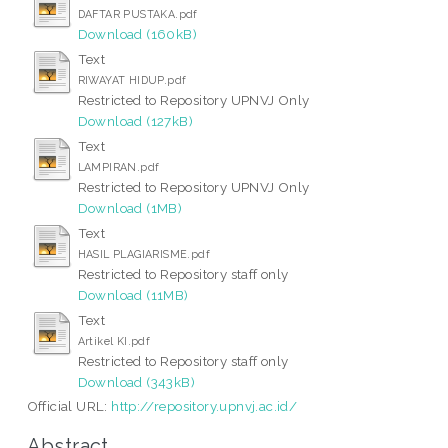
DAFTAR PUSTAKA.pdf
Download (160kB)
Text
RIWAYAT HIDUP.pdf
Restricted to Repository UPNVJ Only
Download (127kB)
Text
LAMPIRAN.pdf
Restricted to Repository UPNVJ Only
Download (1MB)
Text
HASIL PLAGIARISME.pdf
Restricted to Repository staff only
Download (11MB)
Text
Artikel KI.pdf
Restricted to Repository staff only
Download (343kB)
Official URL:
http://repository.upnvj.ac.id/
Abstract