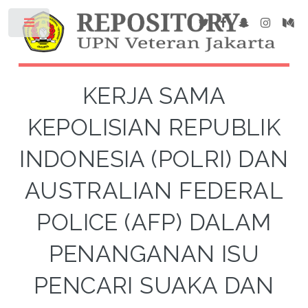
KERJA SAMA
KEPOLISIAN REPUBLIK
INDONESIA (POLRI) DAN
AUSTRALIAN FEDERAL
POLICE (AFP) DALAM
PENANGANAN ISU
PENCARI SUAKA DAN