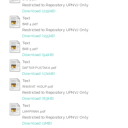
Restricted to Repository UPNVJ Only
Download (219kB)
Text
BAB 4.pdf
Restricted to Repository UPNVJ Only
Download (155kB)
Text
BAB 5.pdf
Download (94kB)
Text
DAFTAR PUSTAKA.pdf
Download (174kB)
Text
RIWAYAT HIDUP.pdf
Restricted to Repository UPNVJ Only
Download (83kB)
Text
LAMPIRAN.pdf
Restricted to Repository UPNVJ Only
Download (1MB)