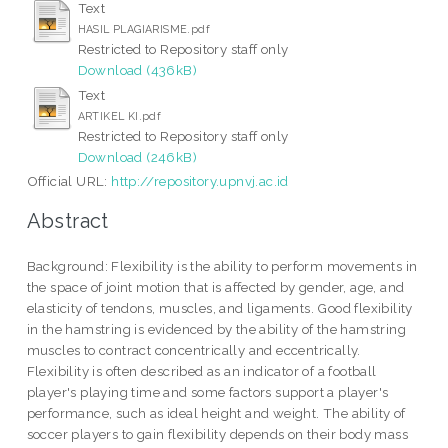
Text
HASIL PLAGIARISME.pdf
Restricted to Repository staff only
Download (436kB)
Text
ARTIKEL KI.pdf
Restricted to Repository staff only
Download (246kB)
Official URL:
http://repository.upnvj.ac.id
Abstract
Background: Flexibility is the ability to perform movements in
the space of joint motion that is affected by gender, age, and
elasticity of tendons, muscles, and ligaments. Good flexibility
in the hamstring is evidenced by the ability of the hamstring
muscles to contract concentrically and eccentrically.
Flexibility is often described as an indicator of a football
player's playing time and some factors support a player's
performance, such as ideal height and weight. The ability of
soccer players to gain flexibility depends on their body mass