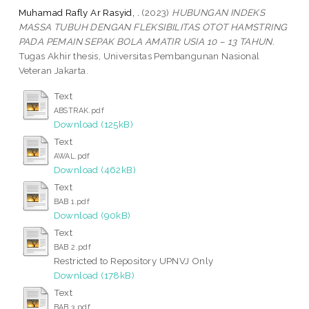
Muhamad Rafly Ar Rasyid, .
(2023)
HUBUNGAN INDEKS
MASSA TUBUH DENGAN FLEKSIBILITAS OTOT HAMSTRING
PADA PEMAIN SEPAK BOLA AMATIR USIA 10 – 13 TAHUN.
Tugas Akhir thesis, Universitas Pembangunan Nasional
Veteran Jakarta.
Text
ABSTRAK.pdf
Download (125kB)
Text
AWAL.pdf
Download (462kB)
Text
BAB 1.pdf
Download (90kB)
Text
BAB 2.pdf
Restricted to Repository UPNVJ Only
Download (178kB)
Text
BAB 3.pdf