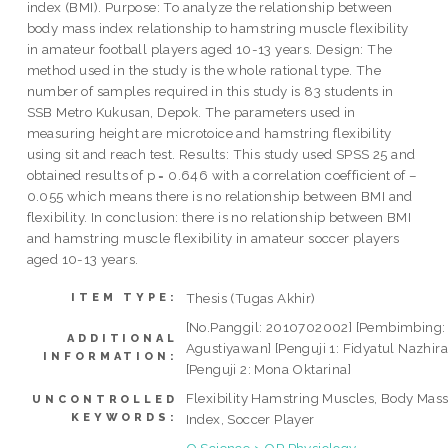
index (BMI). Purpose: To analyze the relationship between
body mass index relationship to hamstring muscle flexibility
in amateur football players aged 10-13 years. Design: The
method used in the study is the whole rational type. The
number of samples required in this study is 83 students in
SSB Metro Kukusan, Depok. The parameters used in
measuring height are microtoice and hamstring flexibility
using sit and reach test. Results: This study used SPSS 25 and
obtained results of p = 0.646 with a correlation coefficient of –
0.055 which means there is no relationship between BMI and
flexibility. In conclusion: there is no relationship between BMI
and hamstring muscle flexibility in amateur soccer players
aged 10-13 years.
Thesis (Tugas Akhir)
ITEM TYPE:
[No.Panggil: 2010702002] [Pembimbing:
ADDITIONAL
Agustiyawan] [Penguji 1: Fidyatul Nazhira
INFORMATION:
[Penguji 2: Mona Oktarina]
Flexibility Hamstring Muscles, Body Mas
UNCONTROLLED
KEYWORDS:
Index, Soccer Player
Q Science > QP Physiology