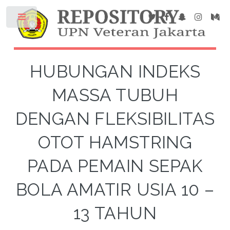
HUBUNGAN INDEKS
MASSA TUBUH
DENGAN FLEKSIBILITAS
OTOT HAMSTRING
PADA PEMAIN SEPAK
BOLA AMATIR USIA 10 –
13 TAHUN