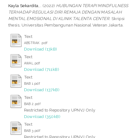
Kayla Sekardita, .
(2022)
HUBUNGAN TERAPI MINDFULNESS
TERHADAP REGULASI DIRI REMAJA DENGAN MASALAH
MENTAL EMOSIONAL DI KLINIK TALENTA CENTER.
Skripsi
thesis, Universitas Pembangunan Nasional Veteran Jakarta.
Text
ABSTRAK .pdf
Download (13kB)
Text
AWAL.pdf
Download (711kB)
Text
BAB 1.pdf
Download (137kB)
Text
BAB 2.pdf
Restricted to Repository UPNVJ Only
Download (350kB)
Text
BAB 3.pdf
Restricted to Repository UPNVJ Only