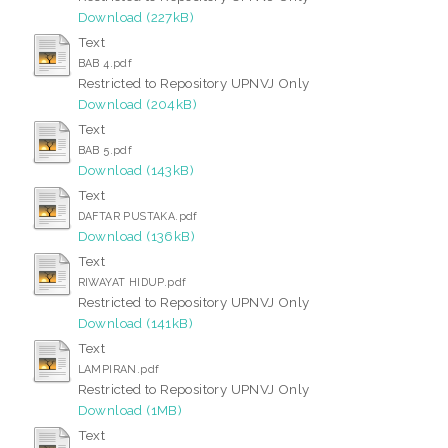
Download (227kB)
Text
BAB 4.pdf
Restricted to Repository UPNVJ Only
Download (204kB)
Text
BAB 5.pdf
Download (143kB)
Text
DAFTAR PUSTAKA.pdf
Download (136kB)
Text
RIWAYAT HIDUP.pdf
Restricted to Repository UPNVJ Only
Download (141kB)
Text
LAMPIRAN.pdf
Restricted to Repository UPNVJ Only
Download (1MB)
Text