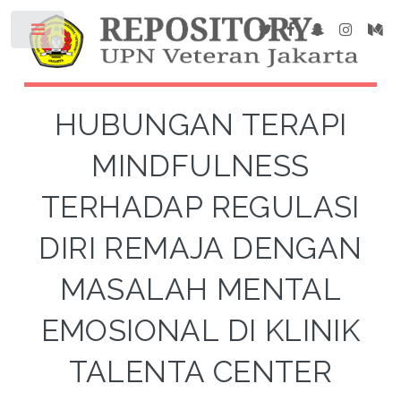
HUBUNGAN TERAPI
MINDFULNESS
TERHADAP REGULASI
DIRI REMAJA DENGAN
MASALAH MENTAL
EMOSIONAL DI KLINIK
TALENTA CENTER