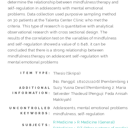
determine the relationship between mindfulness therapy and
self-regulation in adolescents with mental emotional
problems. Data collection used purposive sampling method
on 30 patients at the Talenta Center Clinic who met the
criteria. This type of research is quantitative with analytical
observational research with cross sectional design. The
results of the correlation test on the variables of mindfulness
and self-regulation showed a value of 0.848, it can be
concluded that there is a strong relationship between
mindfulness therapy on adolescent self-regulation with
mental emotional problems
Thesis (Skripsi)
ITEM TYPE:
[No. Panggil: 1810211106] [Pembimbing 1
Suzy Yusna Dewi] [Pembimbing 2: Maria
ADDITIONAL
INFORMATION:
Selvester Thadeus] [Penguji: Feda Anisah
Makkiyah}
Adolescents, mental emotional problems
UNCONTROLLED
KEYWORDS:
mindfulness, self-regulation
R Medicine > R Medicine (General)
SUBJECTS:
R Medicine > RZ Other systems of medic