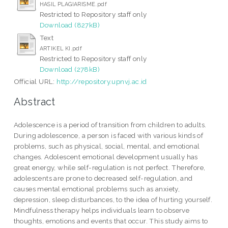
HASIL PLAGIARISME.pdf
Restricted to Repository staff only
Download (827kB)
Text
ARTIKEL KI.pdf
Restricted to Repository staff only
Download (278kB)
Official URL:
http://repository.upnvj.ac.id
Abstract
Adolescence is a period of transition from children to adults.
During adolescence, a person is faced with various kinds of
problems, such as physical, social, mental, and emotional
changes. Adolescent emotional development usually has
great energy, while self-regulation is not perfect. Therefore,
adolescents are prone to decreased self-regulation, and
causes mental emotional problems such as anxiety,
depression, sleep disturbances, to the idea of hurting yourself.
Mindfulness therapy helps individuals learn to observe
thoughts, emotions and events that occur. This study aims to