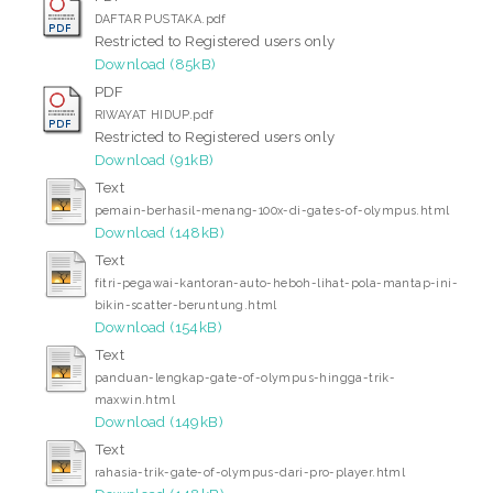
DAFTAR PUSTAKA.pdf
Restricted to Registered users only
Download (85kB)
PDF
RIWAYAT HIDUP.pdf
Restricted to Registered users only
Download (91kB)
Text
pemain-berhasil-menang-100x-di-gates-of-olympus.html
Download (148kB)
Text
fitri-pegawai-kantoran-auto-heboh-lihat-pola-mantap-ini-
bikin-scatter-beruntung.html
Download (154kB)
Text
panduan-lengkap-gate-of-olympus-hingga-trik-
maxwin.html
Download (149kB)
Text
rahasia-trik-gate-of-olympus-dari-pro-player.html