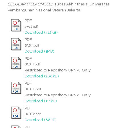
SELULAR (TELKOMSEL).
Tugas Akhir thesis, Universitas
Pembangunan Nasional Veteran Jakarta.
PDF
awal.pdf
Download (412kB)
PDF
BAB I.pdf
Download (1MB)
PDF
BAB II.pdf
Restricted to Repository UPNVJ Only
Download (280kB)
PDF
BAB III.pdf
Restricted to Repository UPNVJ Only
Download (111kB)
PDF
BAB IV.pdf
Download (88kB)
PDF