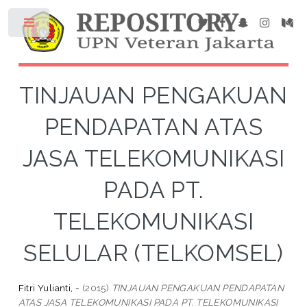
TINJAUAN PENGAKUAN
PENDAPATAN ATAS
JASA TELEKOMUNIKASI
PADA PT.
TELEKOMUNIKASI
SELULAR (TELKOMSEL)
Fitri Yulianti, -
(2015)
TINJAUAN PENGAKUAN PENDAPATAN
ATAS JASA TELEKOMUNIKASI PADA PT. TELEKOMUNIKASI