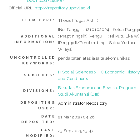
Download (148kB)
Official URL:
http://repository.upnvj.ac.id
Thesis (Tugas Akhir)
ITEM TYPE:
[No. Panggil : 1210102024] [Ketua Penguj
: Praptiningsih] [Penguji I : Ni Putu Eka W]
ADDITIONAL
INFORMATION:
[Penguji II/Pembimbing : Satria Yudhia
Wijaya]
UNCONTROLLED
pendapatan atas jasa telekomunikasi
KEYWORDS:
H Social Sciences > HC Economic History
SUBJECTS:
and Conditions
Fakultas Ekonomi dan Bisnis > Program
DIVISIONS:
Studi Akuntansi (DIII)
DEPOSITING
Administrator Repository
USER:
DATE
21 Mar 2019 04:26
DEPOSITED:
LAST
23 Sep 2025 13:47
MODIFIED: