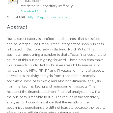
ARTIKEL KI.pdf
Restricted to Repository staff only
Download (1MB)
Official URL:
http://repository.upnvj.ac.id
Abstract
Brans Street Eatery is a coffee shop business that sells food
and beverages. The Brans Street Eatery coffee shop business
is located in Bali, precisely in Badung, North Kuta. This
business runs during a pandemic that affects finances and the
course of this business going forward. These problems make
this research conducted for business feasibility analysis by
reviewing the NPV, IRR, PP and PI values for financial aspects
as well as sensitivity analysis from 3 conditions, namely
optimistic, best, pessimistic and also non-financial analysis
from market, marketing and management aspects. The
results of the financial and non-financial analysis show that
the business is feasible to run. The results of the sensitivity
analysis for 3 conditions show that the results of the
pessimistic conditions are still not feasible because the results
of the PP are still far from what is determined.