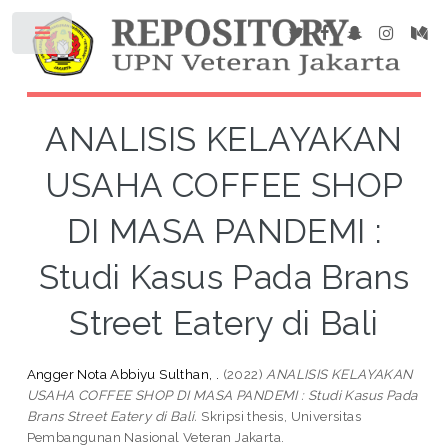
ANALISIS KELAYAKAN
USAHA COFFEE SHOP
DI MASA PANDEMI :
Studi Kasus Pada Brans
Street Eatery di Bali
Angger Nota Abbiyu Sulthan, .
(2022)
ANALISIS KELAYAKAN
USAHA COFFEE SHOP DI MASA PANDEMI : Studi Kasus Pada
Brans Street Eatery di Bali.
Skripsi thesis, Universitas
Pembangunan Nasional Veteran Jakarta.