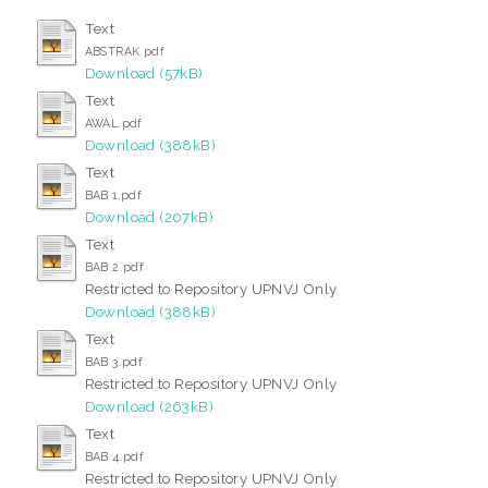
Text
ABSTRAK.pdf
Download (57kB)
Text
AWAL.pdf
Download (388kB)
Text
BAB 1.pdf
Download (207kB)
Text
BAB 2.pdf
Restricted to Repository UPNVJ Only
Download (388kB)
Text
BAB 3.pdf
Restricted to Repository UPNVJ Only
Download (263kB)
Text
BAB 4.pdf
Restricted to Repository UPNVJ Only