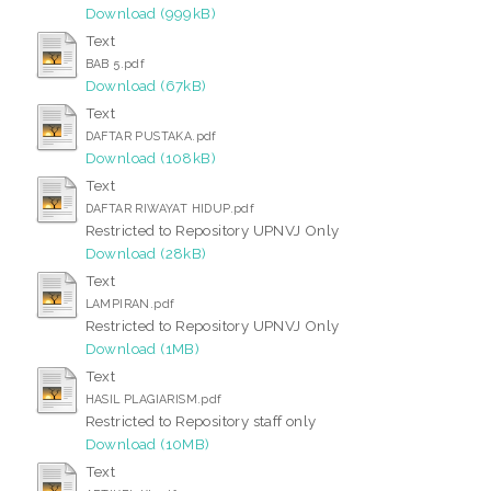
Download (999kB)
Text
BAB 5.pdf
Download (67kB)
Text
DAFTAR PUSTAKA.pdf
Download (108kB)
Text
DAFTAR RIWAYAT HIDUP.pdf
Restricted to Repository UPNVJ Only
Download (28kB)
Text
LAMPIRAN.pdf
Restricted to Repository UPNVJ Only
Download (1MB)
Text
HASIL PLAGIARISM.pdf
Restricted to Repository staff only
Download (10MB)
Text