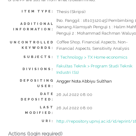
Thesis (Skripsi)
ITEM TYPE:
[No. Panggil : 1810312045] Pembimbing 1
ADDITIONAL
Nanang Alamsyah Penguji 1 : Halim Mah
INFORMATION:
Penguji 2 : Mohammad Rachman Waluy
Coffee Shop, Financial Aspects, Non-
UNCONTROLLED
KEYWORDS:
Financial Aspects, Sensitivity Analysis
T Technology > TX Home economics
SUBJECTS:
Fakultas Teknik > Program Studi Teknik
DIVISIONS:
Industri (S1)
DEPOSITING
Angger Nota Abbiyu Sulthan
USER:
DATE
26 Jul 2022 08:00
DEPOSITED:
LAST
26 Jul 2022 08:00
MODIFIED:
http://repository.upnvj.ac.id/id/eprint/
URI:
Actions (login required)