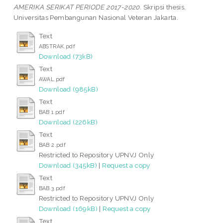
AMERIKA SERIKAT PERIODE 2017-2020.
Skripsi thesis,
Universitas Pembangunan Nasional Veteran Jakarta.
Text
ABSTRAK.pdf
Download (73kB)
Text
AWAL.pdf
Download (985kB)
Text
BAB 1.pdf
Download (226kB)
Text
BAB 2.pdf
Restricted to Repository UPNVJ Only
Download (345kB)
|
Request a copy
Text
BAB 3.pdf
Restricted to Repository UPNVJ Only
Download (169kB)
|
Request a copy
Text