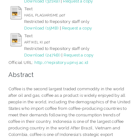
Download (321kB)
|
Request a copy
Text
HASIL PLAGIARISME.pdf
Restricted to Repository staff only
Download (15MB)
|
Request a copy
Text
ARTIKEL KI.pdf
Restricted to Repository staff only
Download (247kB)
|
Request a copy
Official URL:
http://repisitory.upnvj.ac.id
Abstract
Coffee is the second largest traded commodity in the world
after oil and gas, coffee as a product is widely enjoyed by all
people in the world, including the demographics of the United
States who import coffee from coffee-producing countries to
meet their demands following the consumption trends of
coffee in their country. Indonesia is one of the largest coffee
producing country in the world After Brazil, Vietnam and
Colombia, coffee is one of Indonesia's strategic export