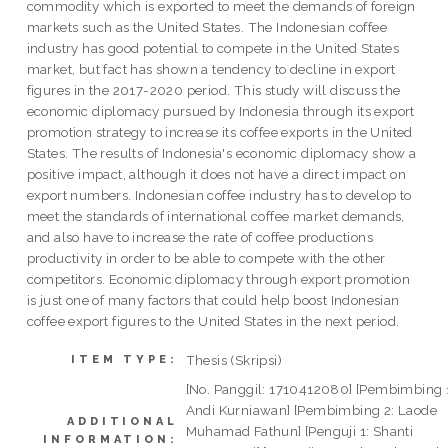
commodity which is exported to meet the demands of foreign
markets such as the United States. The Indonesian coffee
industry has good potential to compete in the United States
market, but fact has shown a tendency to decline in export
figures in the 2017-2020 period. This study will discuss the
economic diplomacy pursued by Indonesia through its export
promotion strategy to increase its coffee exports in the United
States. The results of Indonesia's economic diplomacy show a
positive impact, although it does not have a direct impact on
export numbers. Indonesian coffee industry has to develop to
meet the standards of international coffee market demands,
and also have to increase the rate of coffee productions
productivity in order to be able to compete with the other
competitors. Economic diplomacy through export promotion
is just one of many factors that could help boost Indonesian
coffee export figures to the United States in the next period.
Thesis (Skripsi)
ITEM TYPE:
[No. Panggil: 1710412080] [Pembimbing 
Andi Kurniawan] [Pembimbing 2: Laode
ADDITIONAL
Muhamad Fathun] [Penguji 1: Shanti
INFORMATION: