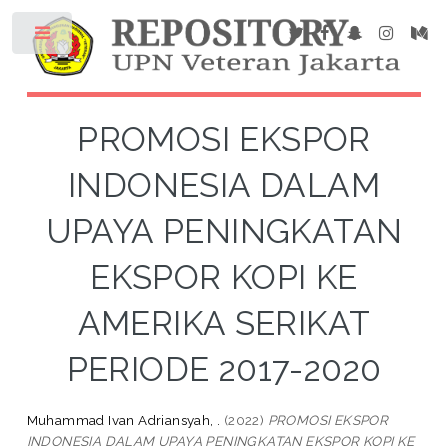
PROMOSI EKSPOR
INDONESIA DALAM
UPAYA PENINGKATAN
EKSPOR KOPI KE
AMERIKA SERIKAT
PERIODE 2017-2020
Muhammad Ivan Adriansyah, .
(2022)
PROMOSI EKSPOR
INDONESIA DALAM UPAYA PENINGKATAN EKSPOR KOPI KE