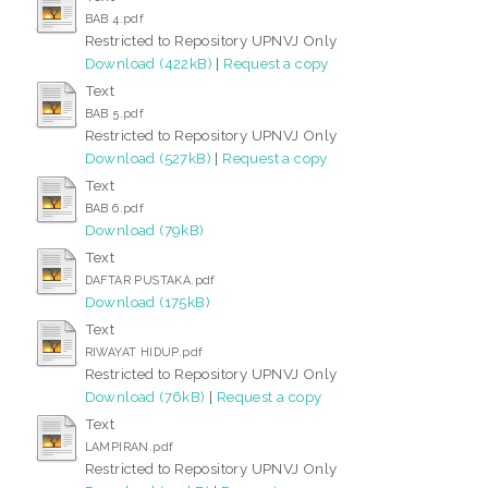
BAB 4.pdf
Restricted to Repository UPNVJ Only
Download (422kB)
|
Request a copy
Text
BAB 5.pdf
Restricted to Repository UPNVJ Only
Download (527kB)
|
Request a copy
Text
BAB 6.pdf
Download (79kB)
Text
DAFTAR PUSTAKA.pdf
Download (175kB)
Text
RIWAYAT HIDUP.pdf
Restricted to Repository UPNVJ Only
Download (76kB)
|
Request a copy
Text
LAMPIRAN.pdf
Restricted to Repository UPNVJ Only