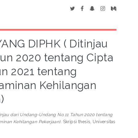
G DIPHK ( Ditinjau
un 2020 tentang Cipta
un 2021 tentang
aminan Kehilangan
)
jau dari Undang-Undang No.11 Tahun 2020 tentang
inan Kehilangan Pekerjaan).
Skripsi thesis, Universitas