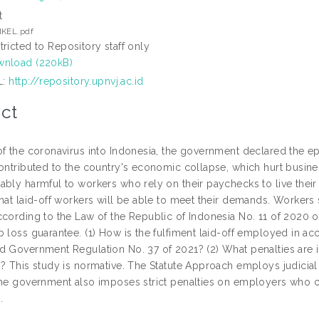
t
IKEL.pdf
tricted to Repository staff only
nload (220kB)
L:
http://repository.upnvj.ac.id
ct
of the coronavirus into Indonesia, the government declared the e
ontributed to the country's economic collapse, which hurt busines
bly harmful to workers who rely on their paychecks to live their l
hat laid-off workers will be able to meet their demands. Workers s
ccording to the Law of the Republic of Indonesia No. 11 of 2020 
b loss guarantee. (1) How is the fulfiment laid-off employed in a
d Government Regulation No. 37 of 2021? (2) What penalties are 
s? This study is normative. The Statute Approach employs judicia
The government also imposes strict penalties on employers who co
.