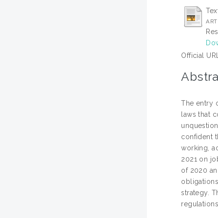
Tex
ART
Res
Dow
Official UR
Abstra
The entry 
laws that c
unquestiona
confident t
working, a
2021 on jo
of 2020 an
obligation
strategy. 
regulations