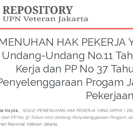
MENUHAN HAK PEKERJA YAN
i Undang-Undang No.11 Tah
Kerja dan PP No 37 Tah
Penyelenggaraan Progam J
Pekerjaan
a Insyira, .
(2022)
PEMENUHAN HAK PEKERJA YANG DIPHK ( Ditin
a dan PP No 37 Tahun 2021 tentang Penyelenggaraan Progam Jam
n Nasional Veteran Jakarta.