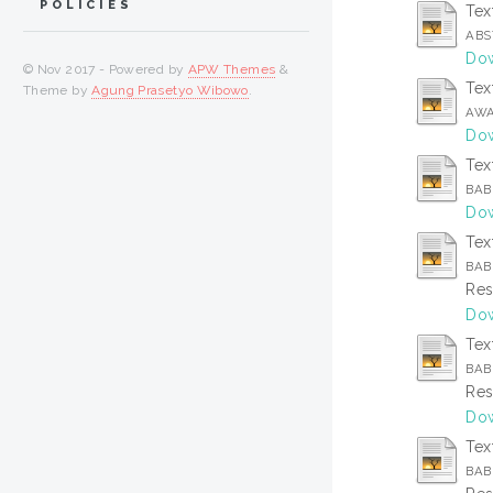
POLICIES
Tex
ABS
Dow
© Nov 2017 - Powered by
APW Themes
&
Tex
Theme by
Agung Prasetyo Wibowo
.
AWA
Dow
Tex
BAB 
Dow
Tex
BAB
Res
Dow
Tex
BAB 
Res
Dow
Tex
BAB