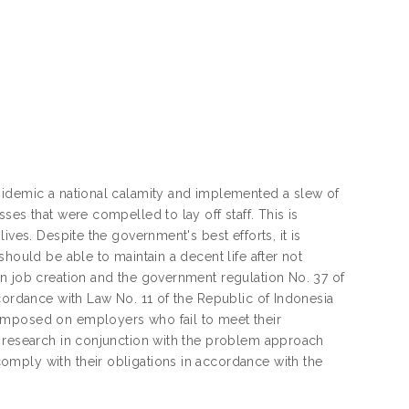
pidemic a national calamity and implemented a slew of
ses that were compelled to lay off staff. This is
ives. Despite the government's best efforts, it is
hould be able to maintain a decent life after not
on job creation and the government regulation No. 37 of
ccordance with Law No. 11 of the Republic of Indonesia
imposed on employers who fail to meet their
l research in conjunction with the problem approach
mply with their obligations in accordance with the