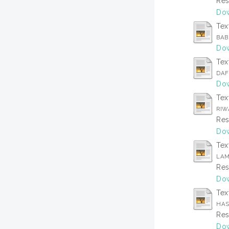
Res
Dow
Tex
BAB
Dow
Tex
DAF
Dow
Tex
RIW
Res
Dow
Tex
LAM
Res
Dow
Tex
HAS
Res
Dow