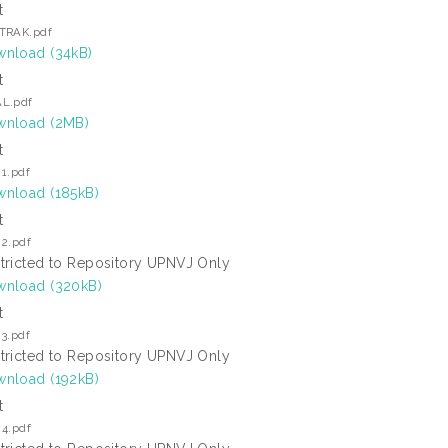
t
TRAK.pdf
nload (34kB)
t
L.pdf
nload (2MB)
t
1.pdf
nload (185kB)
t
 2.pdf
tricted to Repository UPNVJ Only
nload (320kB)
t
3.pdf
tricted to Repository UPNVJ Only
nload (192kB)
t
 4.pdf