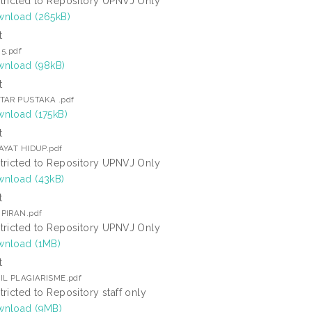
tricted to Repository UPNVJ Only
nload (265kB)
t
 5.pdf
nload (98kB)
t
TAR PUSTAKA .pdf
nload (175kB)
t
AYAT HIDUP.pdf
tricted to Repository UPNVJ Only
nload (43kB)
t
PIRAN.pdf
tricted to Repository UPNVJ Only
nload (1MB)
t
IL PLAGIARISME.pdf
tricted to Repository staff only
nload (9MB)