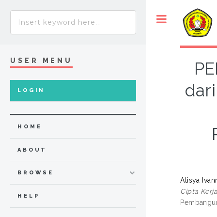
USER MENU
PE
dar
LOGIN
HOME
ABOUT
BROWSE
Alisya Ivann
Cipta Kerj
HELP
Pembanguna