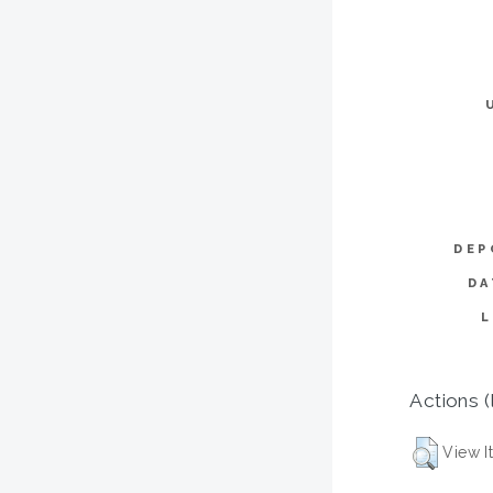
DEP
DA
Actions (
View I