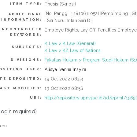
Thesis (Skripsi)
ITEM TYPE:
[No. Panggil : 1810611052] [Pembimbing : Siti 
ADDITIONAL
INFORMATION:
: Siti Nurul Intan Sari D.]
UNCONTROLLED
Employe Rights, Lay Off, Penalties Employe
KEYWORDS:
K Law > K Law (General)
SUBJECTS:
K Law > KZ Law of Nations
Fakultas Hukum > Program Studi Hukum (S1
DIVISIONS:
Alisya Ivanna Insyira
OSITING USER:
19 Oct 2022 08:53
TE DEPOSITED:
19 Oct 2022 08:56
LAST MODIFIED:
http://repository.upnvj.ac.id/id/eprint/1565
URI:
login required)
tem