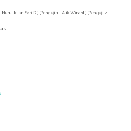
Nurul Intan Sari D.] [Penguji 1 : Atik Winanti] [Penguji 2
ers
)
0