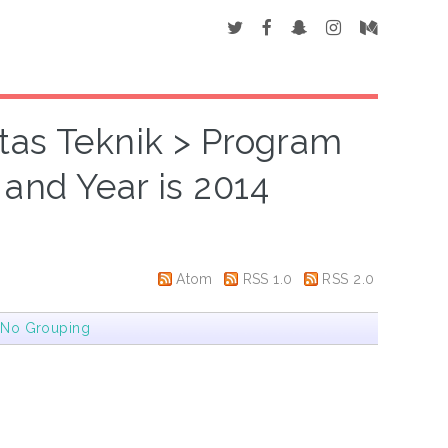
ltas Teknik > Program
" and Year is 2014
Atom
RSS 1.0
RSS 2.0
|
No Grouping