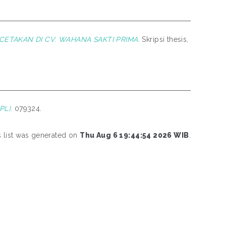
ETAKAN DI CV. WAHANA SAKTI PRIMA.
Skripsi thesis,
L).
079324.
s list was generated on
Thu Aug 6 19:44:54 2026 WIB
.