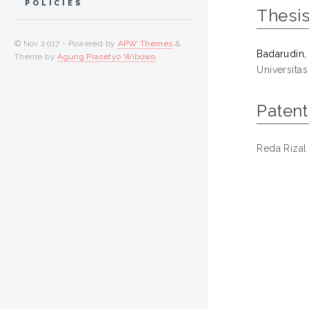
POLICIES
Thesi
© Nov 2017 - Powered by
APW Themes
&
Badarudin, 
Theme by
Agung Prasetyo Wibowo
.
Universita
Patent
Reda Rizal