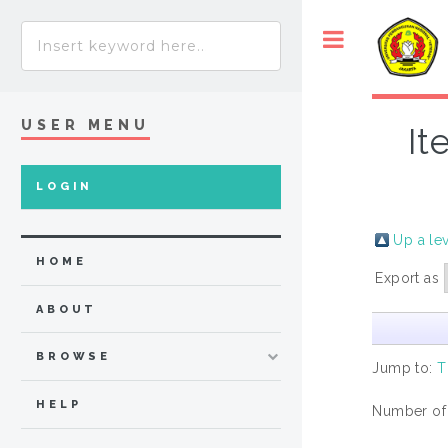
USER MENU
It
LOGIN
Up a le
HOME
Export as
ABOUT
BROWSE
Jump to:
T
HELP
Number of