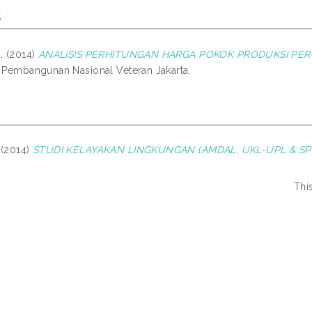
s
.
(2014)
ANALISIS PERHITUNGAN HARGA POKOK PRODUKSI PERC
s Pembangunan Nasional Veteran Jakarta.
 (2014)
STUDI KELAYAKAN LINGKUNGAN (AMDAL, UKL-UPL & SPP
Thi