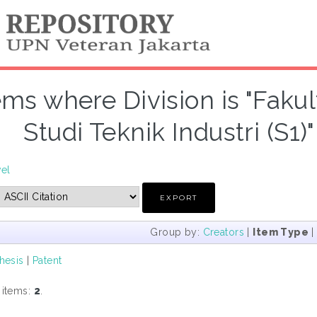
ems where Division is "Faku
Studi Teknik Industri (S1)
vel
Group by:
Creators
|
Item Type
hesis
|
Patent
 items:
2
.