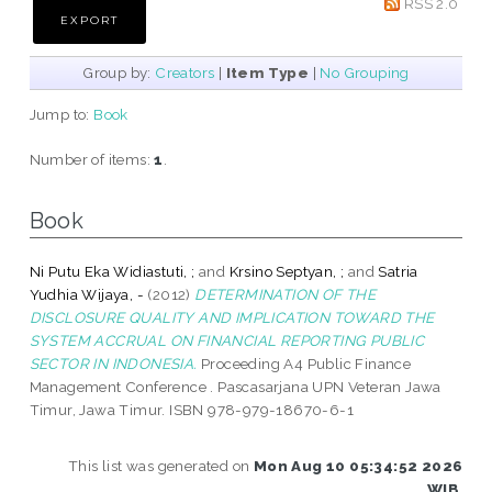
RSS 2.0
Group by:
Creators
|
Item Type
|
No Grouping
Jump to:
Book
Number of items:
1
.
Book
Ni Putu Eka Widiastuti, ;
and
Krsino Septyan, ;
and
Satria
Yudhia Wijaya, -
(2012)
DETERMINATION OF THE
DISCLOSURE QUALITY AND IMPLICATION TOWARD THE
SYSTEM ACCRUAL ON FINANCIAL REPORTING PUBLIC
SECTOR IN INDONESIA.
Proceeding A4 Public Finance
Management Conference . Pascasarjana UPN Veteran Jawa
Timur, Jawa Timur. ISBN 978-979-18670-6-1
This list was generated on
Mon Aug 10 05:34:52 2026
WIB
.