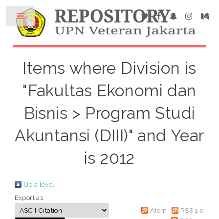
Items where Division is
"Fakultas Ekonomi dan
Bisnis > Program Studi
Akuntansi (DIII)" and Year
is 2012
Up a level
Export as
Atom
RSS 1.0