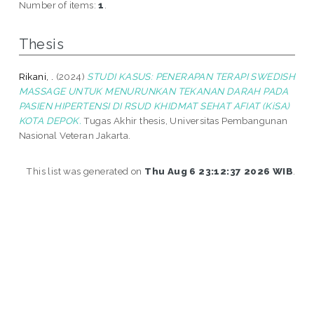
Number of items:
1
.
Thesis
Rikani, .
(2024)
STUDI KASUS: PENERAPAN TERAPI SWEDISH
MASSAGE UNTUK MENURUNKAN TEKANAN DARAH PADA
PASIEN HIPERTENSI DI RSUD KHIDMAT SEHAT AFIAT (KiSA)
KOTA DEPOK.
Tugas Akhir thesis, Universitas Pembangunan
Nasional Veteran Jakarta.
This list was generated on
Thu Aug 6 23:12:37 2026 WIB
.