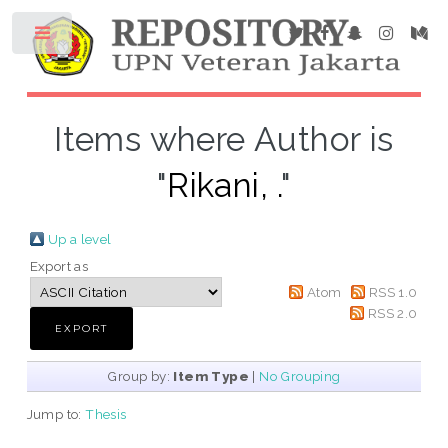
Items where Author is
"
Rikani, .
"
Up a level
Export as
Atom
RSS 1.0
RSS 2.0
Group by:
Item Type
|
No Grouping
Jump to:
Thesis