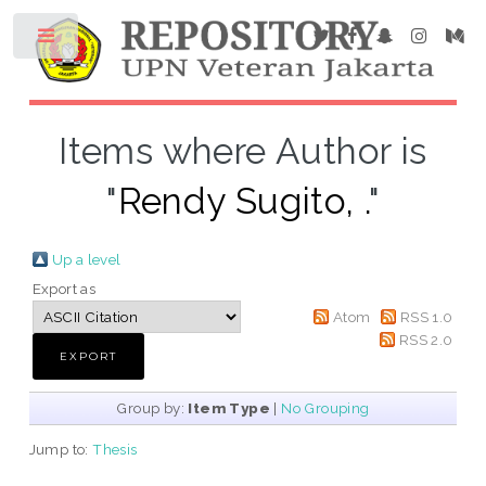
Items where Author is
"
Rendy Sugito, .
"
Up a level
Export as
Atom
RSS 1.0
RSS 2.0
Group by:
Item Type
|
No Grouping
Jump to:
Thesis