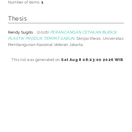
Number of items:
1
.
Thesis
Rendy Sugito, .
(2018)
PERANCANGAN CETAKAN INJEKSI
PLASTIK PRODUK TEMPAT SABUN.
Skripsi thesis, Universitas
Pembangunan Nasional Veteran Jakarta.
This list was generated on
Sat Aug 8 08:23:00 2026 WIB
.