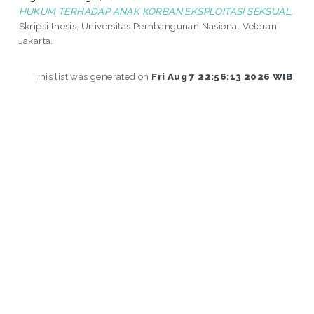
HUKUM TERHADAP ANAK KORBAN EKSPLOITASI SEKSUAL.
Skripsi thesis, Universitas Pembangunan Nasional Veteran
Jakarta.
This list was generated on
Fri Aug 7 22:56:13 2026 WIB
.