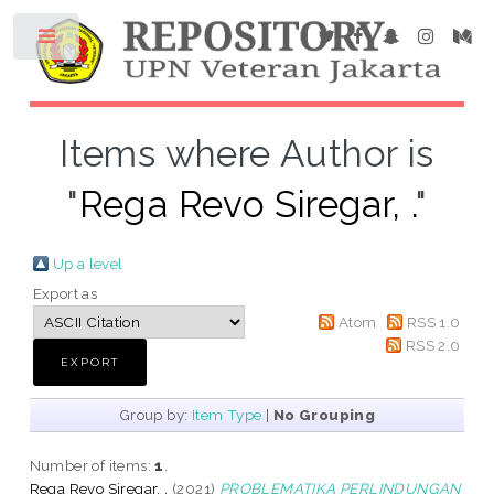
Items where Author is
"
Rega Revo Siregar, .
"
Up a level
Export as
Atom
RSS 1.0
RSS 2.0
Group by:
Item Type
|
No Grouping
Number of items:
1
.
Rega Revo Siregar, .
(2021)
PROBLEMATIKA PERLINDUNGAN