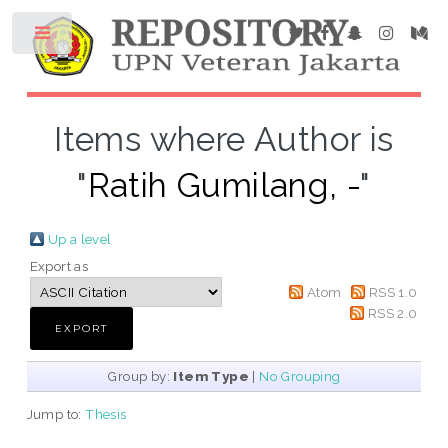
Items where Author is
"
Ratih Gumilang, -
"
Up a level
Export as
Atom
RSS 1.0
RSS 2.0
Group by:
Item Type
|
No Grouping
Jump to:
Thesis