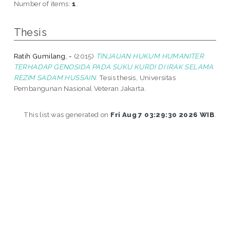
Number of items:
1
.
Thesis
Ratih Gumilang, -
(2015)
TINJAUAN HUKUM HUMANITER
TERHADAP GENOSIDA PADA SUKU KURDI DI IRAK SELAMA
REZIM SADAM HUSSAIN.
Tesis thesis, Universitas
Pembangunan Nasional Veteran Jakarta.
This list was generated on
Fri Aug 7 03:29:30 2026 WIB
.