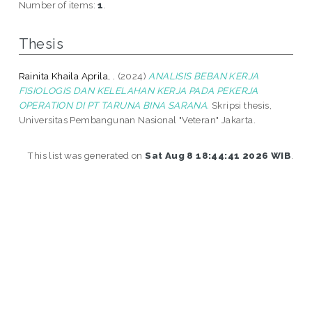
Number of items:
1
.
Thesis
Rainita Khaila Aprila, .
(2024)
ANALISIS BEBAN KERJA
FISIOLOGIS DAN KELELAHAN KERJA PADA PEKERJA
OPERATION DI PT TARUNA BINA SARANA.
Skripsi thesis,
Universitas Pembangunan Nasional "Veteran" Jakarta.
This list was generated on
Sat Aug 8 18:44:41 2026 WIB
.