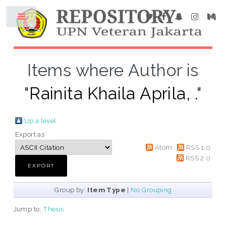
Items where Author is
"
Rainita Khaila Aprila, .
"
Up a level
Export as
Atom
RSS 1.0
RSS 2.0
Group by:
Item Type
|
No Grouping
Jump to:
Thesis