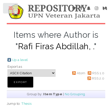
Items where Author is
"
Rafi Firas Abdillah, .
"
Up a level
Export as
Atom
RSS 1.0
RSS 2.0
Group by:
Item Type
|
No Grouping
Jump to:
Thesis