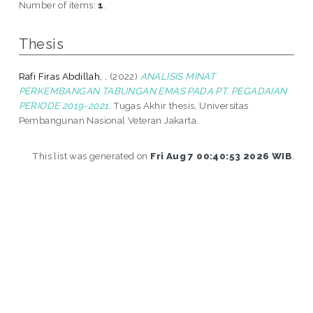
Number of items:
1
.
Thesis
Rafi Firas Abdillah, .
(2022)
ANALISIS MINAT
PERKEMBANGAN TABUNGAN EMAS PADA PT. PEGADAIAN
PERIODE 2019-2021.
Tugas Akhir thesis, Universitas
Pembangunan Nasional Veteran Jakarta.
This list was generated on
Fri Aug 7 00:40:53 2026 WIB
.