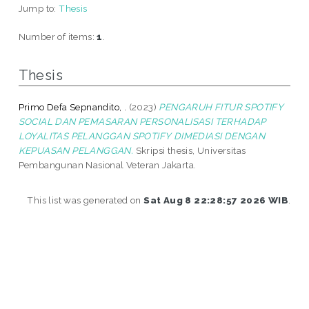
Jump to:
Thesis
Number of items:
1
.
Thesis
Primo Defa Sepnandito, .
(2023)
PENGARUH FITUR SPOTIFY
SOCIAL DAN PEMASARAN PERSONALISASI TERHADAP
LOYALITAS PELANGGAN SPOTIFY DIMEDIASI DENGAN
KEPUASAN PELANGGAN.
Skripsi thesis, Universitas
Pembangunan Nasional Veteran Jakarta.
This list was generated on
Sat Aug 8 22:28:57 2026 WIB
.