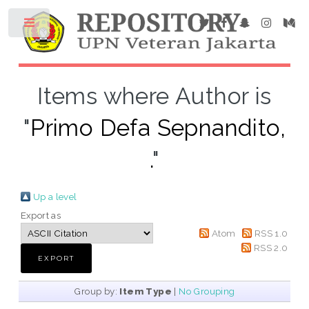
Items where Author is
"
Primo Defa Sepnandito,
.
"
Up a level
Export as
Atom
RSS 1.0
RSS 2.0
Group by:
Item Type
|
No Grouping