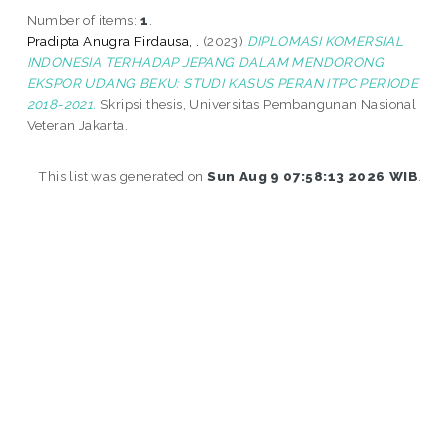
Number of items:
1
.
Pradipta Anugra Firdausa, .
(2023)
DIPLOMASI KOMERSIAL
INDONESIA TERHADAP JEPANG DALAM MENDORONG
EKSPOR UDANG BEKU: STUDI KASUS PERAN ITPC PERIODE
2018-2021.
Skripsi thesis, Universitas Pembangunan Nasional
Veteran Jakarta.
This list was generated on
Sun Aug 9 07:58:13 2026 WIB
.