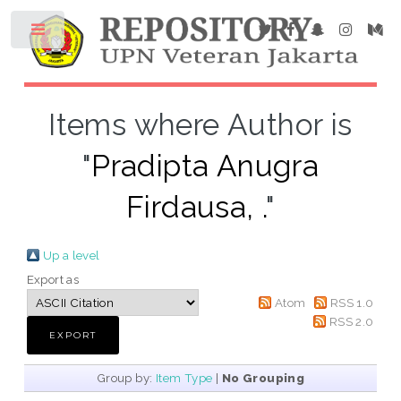
Items where Author is
"
Pradipta Anugra
Firdausa, .
"
Up a level
Export as
Atom
RSS 1.0
RSS 2.0
Group by:
Item Type
|
No Grouping