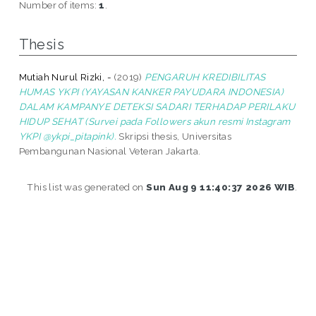
Number of items:
1
.
Thesis
Mutiah Nurul Rizki, -
(2019)
PENGARUH KREDIBILITAS
HUMAS YKPI (YAYASAN KANKER PAYUDARA INDONESIA)
DALAM KAMPANYE DETEKSI SADARI TERHADAP PERILAKU
HIDUP SEHAT (Survei pada Followers akun resmi Instagram
YKPI @ykpi_pitapink).
Skripsi thesis, Universitas
Pembangunan Nasional Veteran Jakarta.
This list was generated on
Sun Aug 9 11:40:37 2026 WIB
.