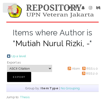
Items where Author is
"
Mutiah Nurul Rizki, -
"
Up a level
Export as
Atom
RSS 1.0
RSS 2.0
Group by:
Item Type
|
No Grouping
Jump to:
Thesis