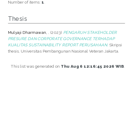
Number of items:
1
.
Thesis
Mulyaji Dharmawan, .
(2023)
PENGARUH STAKEHOLDER
PRESURE DAN CORPORATE GOVERNANCE TERHADAP
KUALITAS SUSTAINABILITY REPORT PERUSAHAAN.
Skripsi
thesis, Universitas Pembangunan Nasional Veteran Jakarta.
This list was generated on
Thu Aug 6 12:16:45 2026 WIB
.