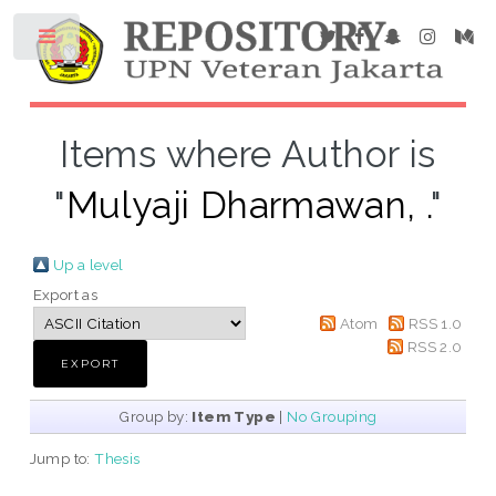
Items where Author is
"
Mulyaji Dharmawan, .
"
Up a level
Export as
Atom
RSS 1.0
RSS 2.0
Group by:
Item Type
|
No Grouping
Jump to:
Thesis