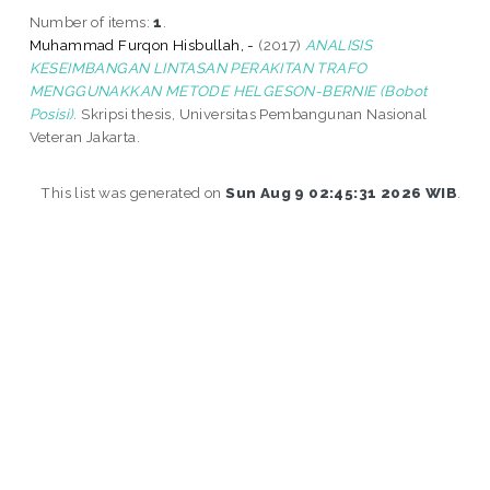
Number of items:
1
.
Muhammad Furqon Hisbullah, -
(2017)
ANALISIS
KESEIMBANGAN LINTASAN PERAKITAN TRAFO
MENGGUNAKKAN METODE HELGESON-BERNIE (Bobot
Posisi).
Skripsi thesis, Universitas Pembangunan Nasional
Veteran Jakarta.
This list was generated on
Sun Aug 9 02:45:31 2026 WIB
.