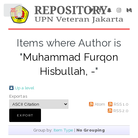
Items where Author is
"
Muhammad Furqon
Hisbullah, -
"
Up a level
Export as
Atom
RSS 1.0
RSS 2.0
Group by:
Item Type
|
No Grouping