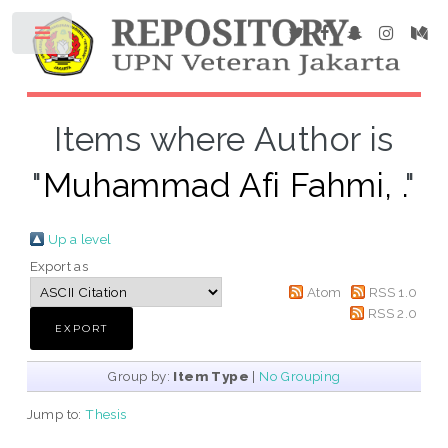
Items where Author is
"
Muhammad Afi Fahmi, .
"
Up a level
Export as
Atom
RSS 1.0
RSS 2.0
Group by:
Item Type
|
No Grouping
Jump to:
Thesis