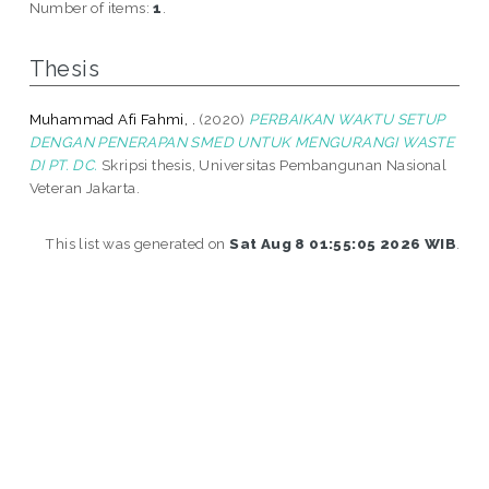
Number of items:
1
.
Thesis
Muhammad Afi Fahmi, .
(2020)
PERBAIKAN WAKTU SETUP
DENGAN PENERAPAN SMED UNTUK MENGURANGI WASTE
DI PT. DC.
Skripsi thesis, Universitas Pembangunan Nasional
Veteran Jakarta.
This list was generated on
Sat Aug 8 01:55:05 2026 WIB
.