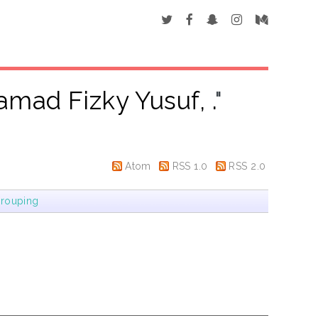
mad Fizky Yusuf, .
"
Atom
RSS 1.0
RSS 2.0
rouping