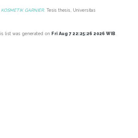
KOSMETIK GARNIER.
Tesis thesis, Universitas
is list was generated on
Fri Aug 7 22:25:26 2026 WIB
.