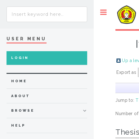
USER MENU
LOGIN
Up a le
Export as
HOME
ABOUT
Jump to:
T
BROWSE
Number of
HELP
Thesi