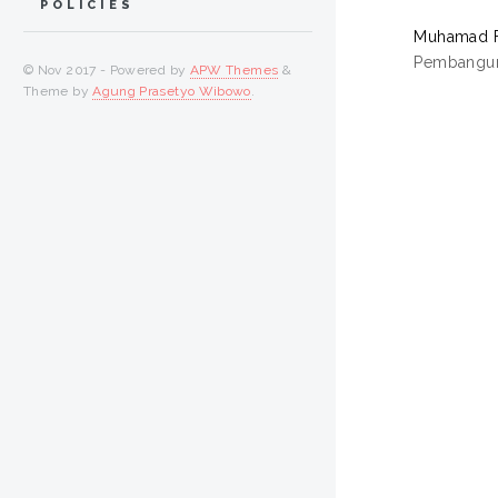
POLICIES
Muhamad Fi
Pembanguna
© Nov 2017 - Powered by
APW Themes
&
Theme by
Agung Prasetyo Wibowo
.