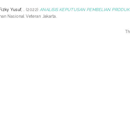
zky Yusuf, .
(2022)
ANALISIS KEPUTUSAN PEMBELIAN PRODUK 
n Nasional Veteran Jakarta.
Th