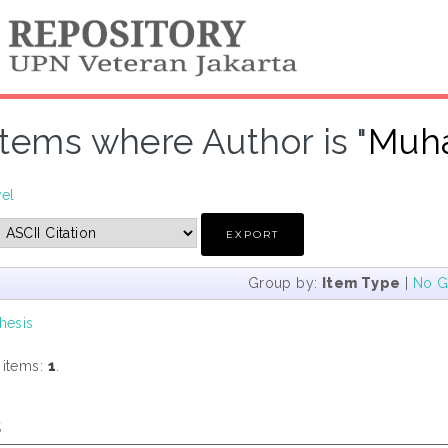
Items where Author is "
Muha
vel
Group by:
Item Type
|
No G
hesis
 items:
1
.
s