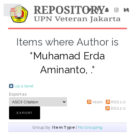
Items where Author is
"
Muhamad Erda
Aminanto, .
"
Up a level
Export as
Atom
RSS 1.0
RSS 2.0
Group by:
Item Type
|
No Grouping