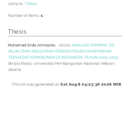
Jump to:
Thesis
Number of items:
1
.
Thesis
Muhamad Erda Aminanto, .
(2021)
ANALISIS DAMPAK ZIS,
PAJAK DAN ANGGARAN PENGENTASAN FAKIR MISKIN
TERHADAP KEMISKINAN DI INDONESIA TAHUN 2013-2019.
Skripsi thesis, Universitas Pembangunan Nasional Veteran
Jakarta.
This list was generated on
Sat Aug 8 04:23:36 2026 WIB
.