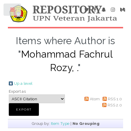
Items where Author is
"
Mohammad Fachrul
Rozy, .
"
Up a level
Export as
Atom
RSS 1.0
RSS 2.0
Group by:
Item Type
|
No Grouping