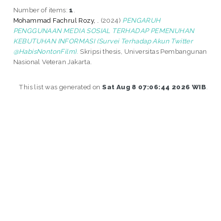
Number of items:
1
.
Mohammad Fachrul Rozy, .
(2024)
PENGARUH
PENGGUNAAN MEDIA SOSIAL TERHADAP PEMENUHAN
KEBUTUHAN INFORMASI (Survei Terhadap Akun Twitter
@HabisNontonFilm).
Skripsi thesis, Universitas Pembangunan
Nasional Veteran Jakarta.
This list was generated on
Sat Aug 8 07:06:44 2026 WIB
.