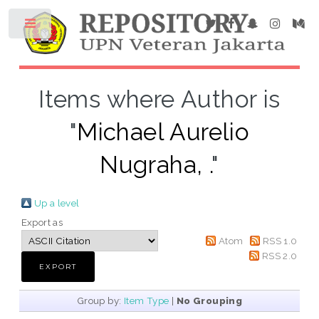
Items where Author is
"
Michael Aurelio
Nugraha, .
"
Up a level
Export as
Atom
RSS 1.0
RSS 2.0
Group by:
Item Type
|
No Grouping