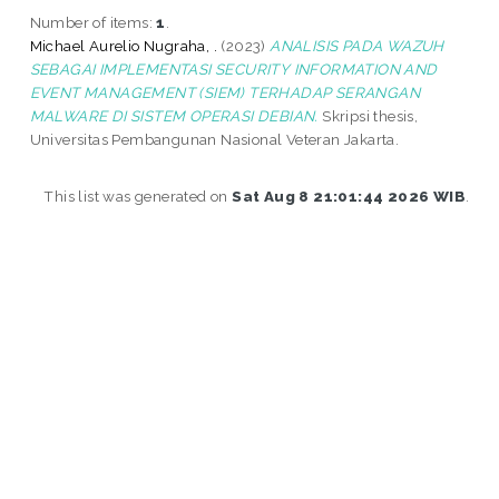
Number of items:
1
.
Michael Aurelio Nugraha, .
(2023)
ANALISIS PADA WAZUH
SEBAGAI IMPLEMENTASI SECURITY INFORMATION AND
EVENT MANAGEMENT (SIEM) TERHADAP SERANGAN
MALWARE DI SISTEM OPERASI DEBIAN.
Skripsi thesis,
Universitas Pembangunan Nasional Veteran Jakarta.
This list was generated on
Sat Aug 8 21:01:44 2026 WIB
.