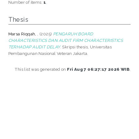
Number of items:
1
.
Thesis
Marsa Riqqah, .
(2025)
PENGARUH BOARD
CHARACTERISTICS DAN AUDIT FIRM CHARACTERISTICS
TERHADAP AUDIT DELAY.
Skripsi thesis, Universitas
Pembangunan Nasional Veteran Jakarta.
This list was generated on
Fri Aug 7 06:27:17 2026 WIB
.