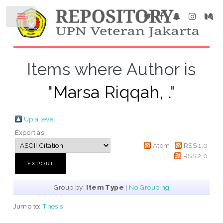
Items where Author is
"
Marsa Riqqah, .
"
Up a level
Export as
Atom
RSS 1.0
RSS 2.0
Group by:
Item Type
|
No Grouping
Jump to:
Thesis