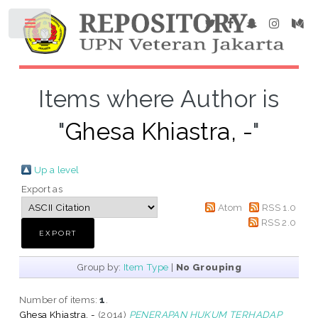
Items where Author is
"
Ghesa Khiastra, -
"
Up a level
Export as
Atom
RSS 1.0
RSS 2.0
Group by:
Item Type
|
No Grouping
Number of items:
1
.
Ghesa Khiastra, -
(2014)
PENERAPAN HUKUM TERHADAP