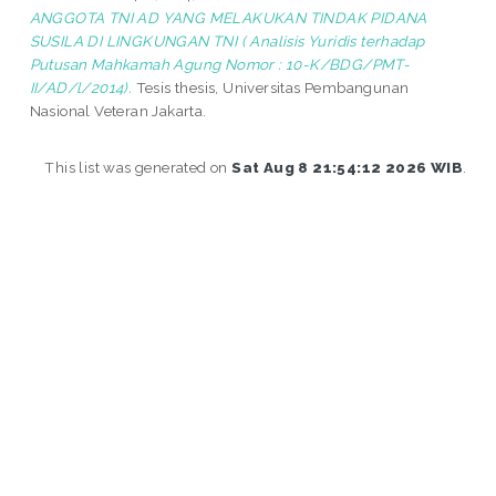
ANGGOTA TNI AD YANG MELAKUKAN TINDAK PIDANA
SUSILA DI LINGKUNGAN TNI ( Analisis Yuridis terhadap
Putusan Mahkamah Agung Nomor : 10-K/BDG/PMT-
II/AD/l/2014).
Tesis thesis, Universitas Pembangunan
Nasional Veteran Jakarta.
This list was generated on
Sat Aug 8 21:54:12 2026 WIB
.