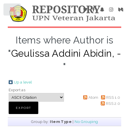
Items where Author is
"
Geulissa Addini Abidin, -
"
Up a level
Export as
Atom
RSS 1.0
RSS 2.0
Group by:
Item Type
|
No Grouping