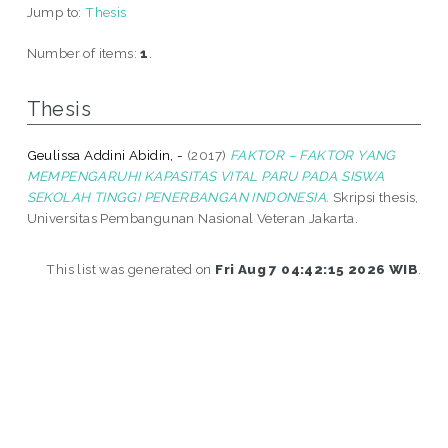
Jump to:
Thesis
Number of items:
1
.
Thesis
Geulissa Addini Abidin, -
(2017)
FAKTOR – FAKTOR YANG
MEMPENGARUHI KAPASITAS VITAL PARU PADA SISWA
SEKOLAH TINGGI PENERBANGAN INDONESIA.
Skripsi thesis,
Universitas Pembangunan Nasional Veteran Jakarta.
This list was generated on
Fri Aug 7 04:42:15 2026 WIB
.