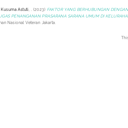
 Kusuma Astuti, .
(2023)
FAKTOR YANG BERHUBUNGAN DENGAN 
UGAS PENANGANAN PRASARANA SARANA UMUM DI KELURAHA
n Nasional Veteran Jakarta.
Thi