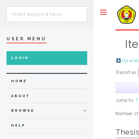
USER MENU
It
LOGIN
Up a le
Export as
HOME
ABOUT
Jump to:
T
BROWSE
Number of
HELP
Thesi