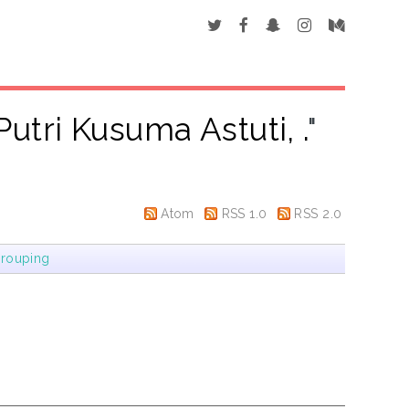
utri Kusuma Astuti, .
"
Atom
RSS 1.0
RSS 2.0
rouping