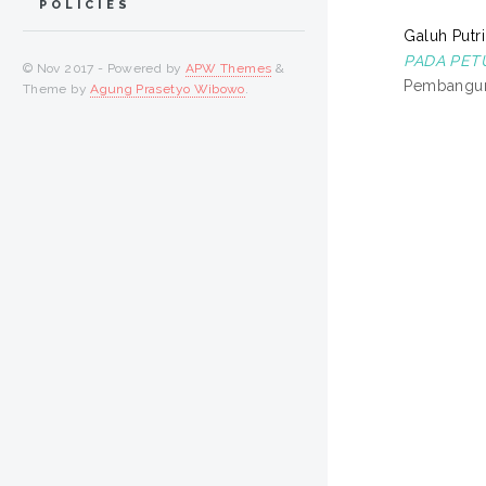
POLICIES
Galuh Putri
PADA PET
© Nov 2017 - Powered by
APW Themes
&
Pembanguna
Theme by
Agung Prasetyo Wibowo
.