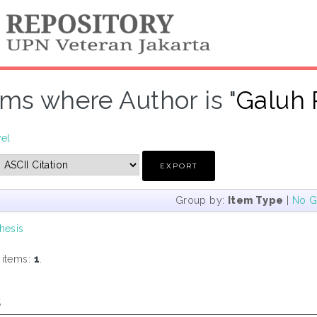
ems where Author is "
Galuh P
vel
Group by:
Item Type
|
No G
hesis
 items:
1
.
s