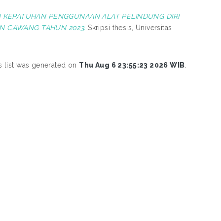
KEPATUHAN PENGGUNAAN ALAT PELINDUNG DIRI
N CAWANG TAHUN 2023.
Skripsi thesis, Universitas
s list was generated on
Thu Aug 6 23:55:23 2026 WIB
.