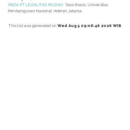
PADA PT LEGALITAS MUDAH.
Tesis thesis, Universitas
Pembangunan Nasional Veteran Jakarta.
This list was generated on
Wed Aug 5 09:08:46 2026 WIB
.