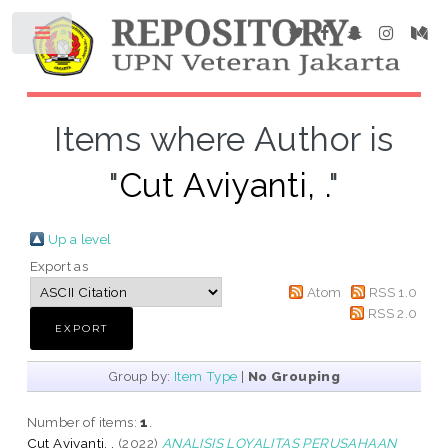
Items where Author is
"
Cut Aviyanti, .
"
Up a level
Export as
Atom
RSS 1.0
RSS 2.0
Group by:
Item Type
|
No Grouping
Number of items:
1
.
Cut Aviyanti, .
(2022)
ANALISIS LOYALITAS PERUSAHAAN