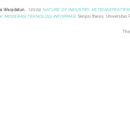
a Waqidatun, .
(2021)
NATURE OF INDUSTRY, KETIDAKEFEKTI
: MODERASI TEKNOLOGI INFORMASI.
Skripsi thesis, Universita
Thi