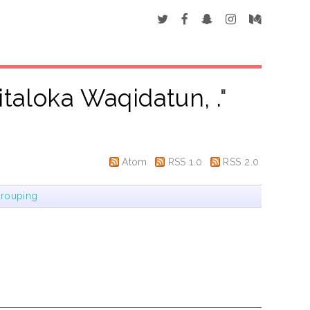
italoka Waqidatun, .
"
Atom
RSS 1.0
RSS 2.0
rouping