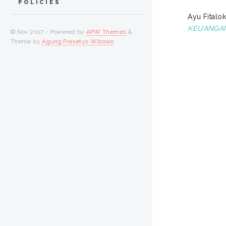
POLICIES
Ayu Fitalok
KEUANGAN
© Nov 2017 - Powered by
APW Themes
&
Theme by
Agung Prasetyo Wibowo
.