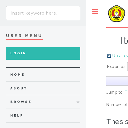
USER MENU
I
LOGIN
Up a le
Export as
HOME
ABOUT
Jump to:
T
BROWSE
Number of
HELP
Thesi