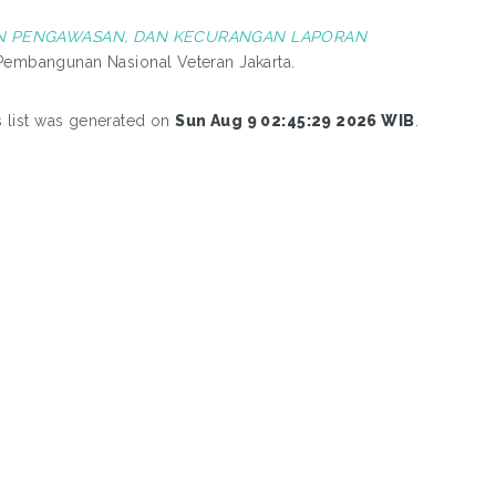
FAN PENGAWASAN, DAN KECURANGAN LAPORAN
s Pembangunan Nasional Veteran Jakarta.
s list was generated on
Sun Aug 9 02:45:29 2026 WIB
.