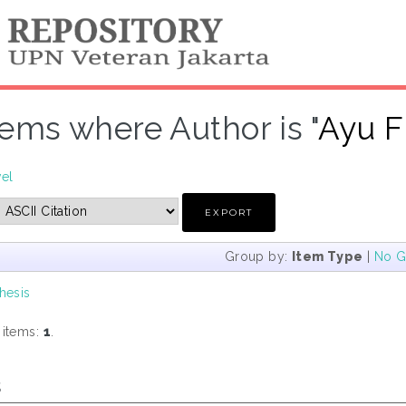
tems where Author is "
Ayu F
vel
Group by:
Item Type
|
No G
hesis
 items:
1
.
s