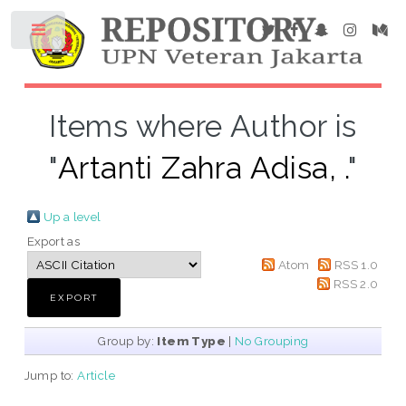
Items where Author is
"
Artanti Zahra Adisa, .
"
Up a level
Export as
Atom
RSS 1.0
RSS 2.0
Group by:
Item Type
|
No Grouping
Jump to:
Article