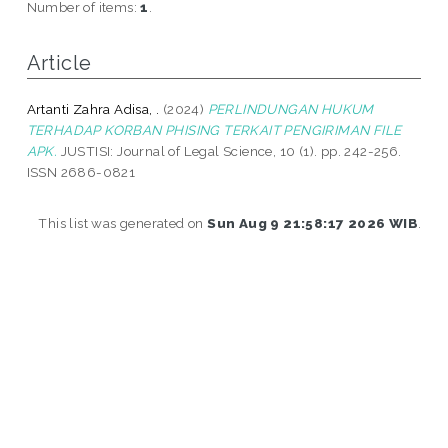
Number of items:
1
.
Article
Artanti Zahra Adisa, .
(2024)
PERLINDUNGAN HUKUM
TERHADAP KORBAN PHISING TERKAIT PENGIRIMAN FILE
APK.
JUSTISI: Journal of Legal Science, 10 (1). pp. 242-256.
ISSN 2686-0821
This list was generated on
Sun Aug 9 21:58:17 2026 WIB
.